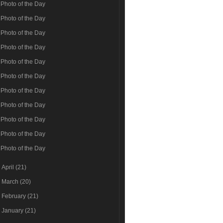
Photo of the Day
Photo of the Day
Photo of the Day
Photo of the Day
Photo of the Day
Photo of the Day
Photo of the Day
Photo of the Day
Photo of the Day
Photo of the Day
Photo of the Day
►
April
(21)
►
March
(20)
►
February
(21)
►
January
(21)