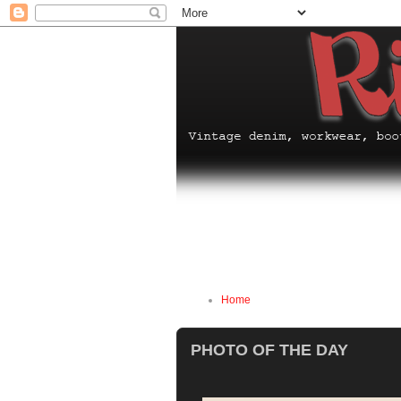
Home
PHOTO OF THE DAY