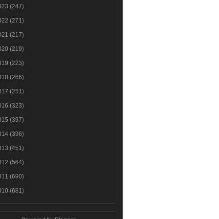
023
(247)
022
(271)
021
(217)
020
(219)
019
(223)
018
(266)
017
(251)
016
(323)
015
(397)
014
(396)
013
(451)
012
(564)
011
(690)
010
(681)