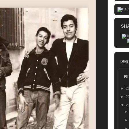
SH
Blog
B
►
2
►
2
▼
2