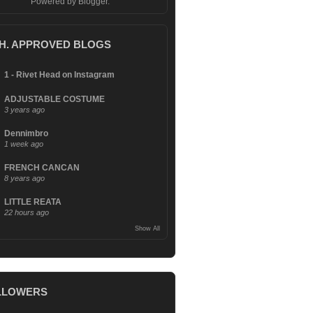
Powered by
Blogger
.
.H. APPROVED BLOGS
1 - Rivet Head on Instagram
ADJUSTABLE COSTUME
3 years ago
Dennimbro
1 week ago
FRENCH CANCAN
8 years ago
LITTLE REATA
22 hours ago
Show All
LLOWERS