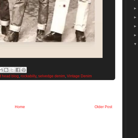
et head blog
,
rockabilly
,
selvedge denim
,
Vintage Denim
Home
Older Post