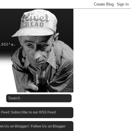
Subscribe to our RSS Feed
Follow Us on Blogger