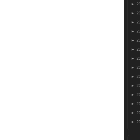
►
2
►
2
►
2
►
2
►
2
►
2
►
2
►
2
►
2
►
2
►
2
►
2
►
2
►
2