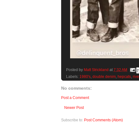
Posted by
Matt Strickland
at
7:32 AM
Labels:
1980's
,
double denim
,
hepcats
,
riv
No comments:
Post a Comment
Newer Post
Subscribe to:
Post Comments (Atom)