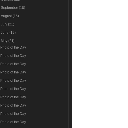
►
September
(18)
►
August
(16)
►
July
(21)
►
June
(19)
▼
May
(21)
Photo of the Day
Photo of the Day
Photo of the Day
Photo of the Day
Photo of the Day
Photo of the Day
Photo of the Day
Photo of the Day
Photo of the Day
Photo of the Day