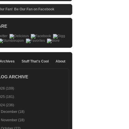
Be Our Fan on Facebook
ARE
 Archives
Stuff That's Cool
About
LOG ARCHIVE
026
(109)
025
(181)
024
(236)
►
December
(18)
►
November
(18)
►
October
(22)