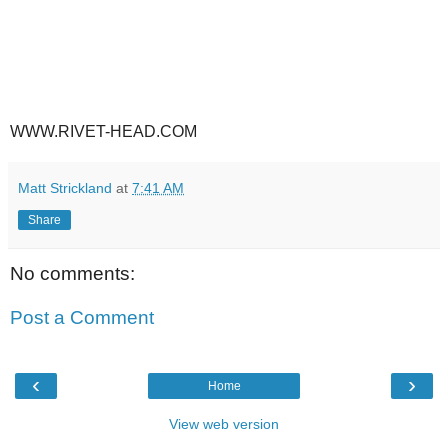
WWW.RIVET-HEAD.COM
Matt Strickland
at
7:41 AM
Share
No comments:
Post a Comment
‹
›
Home
View web version