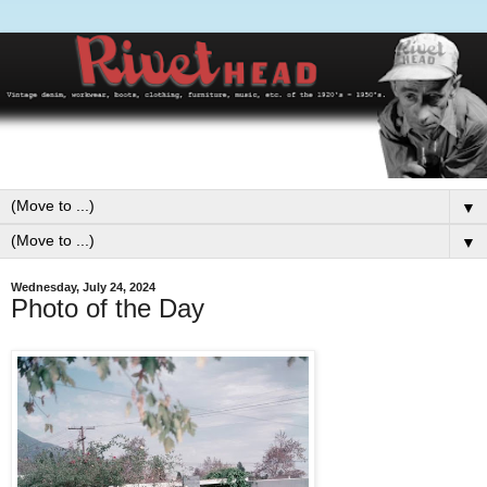
▼
▼
Wednesday, July 24, 2024
Photo of the Day