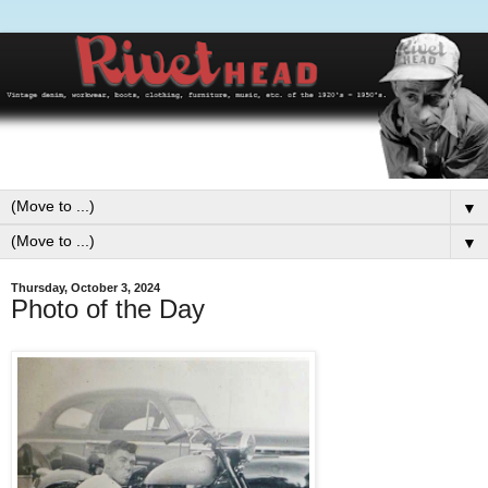
▼
▼
Thursday, October 3, 2024
Photo of the Day