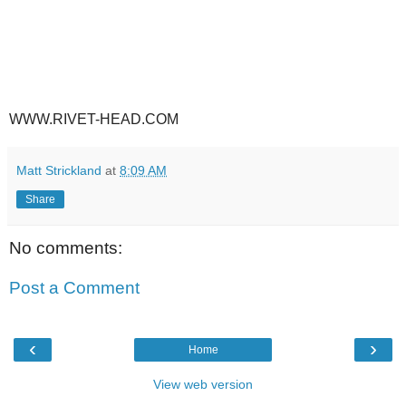
WWW.RIVET-HEAD.COM
Matt Strickland
at
8:09 AM
Share
No comments:
Post a Comment
‹
›
Home
View web version