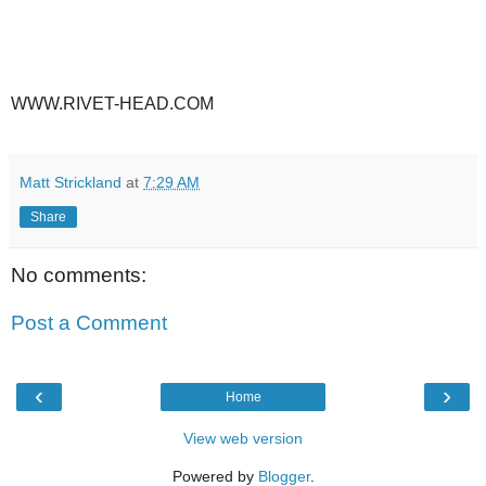
WWW.RIVET-HEAD.COM
Matt Strickland
at
7:29 AM
Share
No comments:
Post a Comment
‹
›
Home
View web version
Powered by
Blogger
.