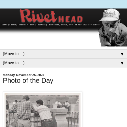
▼
▼
Monday, November 25, 2024
Photo of the Day