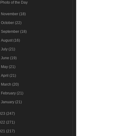
Photo of the Day
►
November
(18)
►
October
(22)
►
September
(18)
►
August
(16)
►
July
(21)
►
June
(19)
►
May
(21)
►
April
(21)
►
March
(20)
►
February
(21)
►
January
(21)
023
(247)
022
(271)
021
(217)