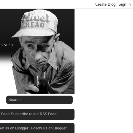
Subscribe to our RSS Feed
Follow Us on Blogger