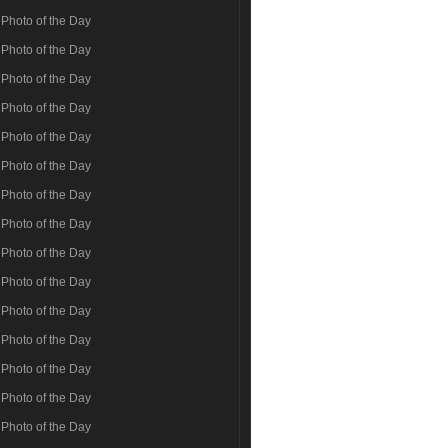
Photo of the Day
Photo of the Day
Photo of the Day
Photo of the Day
Photo of the Day
Photo of the Day
Photo of the Day
Photo of the Day
Photo of the Day
Photo of the Day
Photo of the Day
Photo of the Day
Photo of the Day
Photo of the Day
Photo of the Day