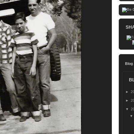
SH
Blog
B
►
2
►
2
▼
2