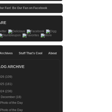
Be Our Fan on Facebook
ARE
 Archives
Stuff That's Cool
About
LOG ARCHIVE
026
(109)
025
(181)
024
(236)
▼
December
(18)
Photo of the Day
Photo of the Day