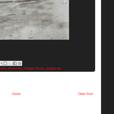
enim
,
striped tee
,
Vintage Denim
,
vintage tee
Home
Older Post