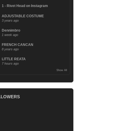
1 - Rivet Head on Instagram
ADJUSTABLE COSTUME
3 years ago
Dennimbro
1 week ago
FRENCH CANCAN
8 years ago
LITTLE REATA
7 hours ago
Show All
LLOWERS