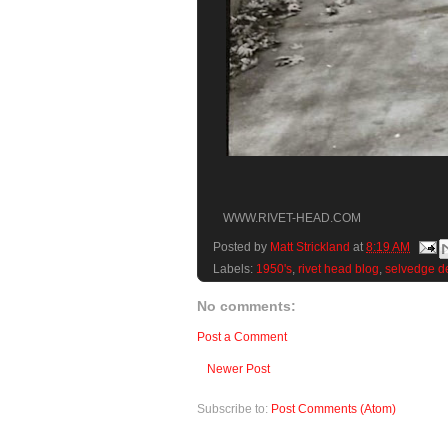
WWW.RIVET-HEAD.COM
Posted by
Matt Strickland
at
8:19 AM
Labels:
1950's
,
rivet head blog
,
selvedge d
No comments:
Post a Comment
Newer Post
Subscribe to:
Post Comments (Atom)