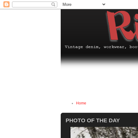
Home
PHOTO OF THE DAY