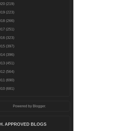
020
(219)
019
(223)
018
(266)
017
(251)
016
(323)
015
(397)
014
(396)
013
(451)
012
(564)
011
(690)
010
(681)
Powered by
Blogger
.
.H. APPROVED BLOGS