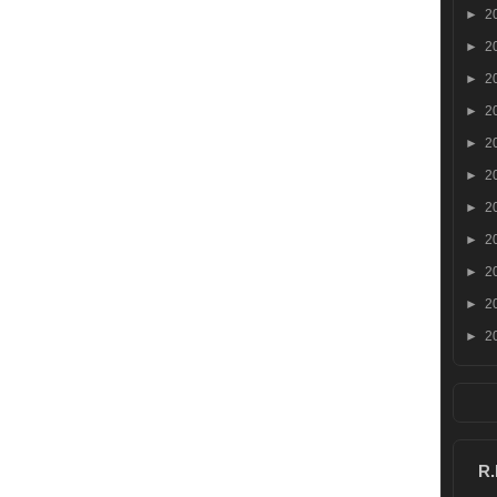
►
2
►
2
►
2
►
2
►
2
►
2
►
2
►
2
►
2
►
2
►
2
R