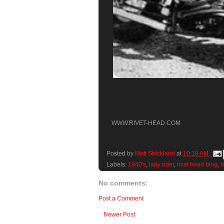
WWW.RIVET-HEAD.COM
Posted by
Matt Strickland
at
10:18 AM
Labels:
1940's
,
lady rider
,
rivet head blog
,
V
No comments:
Post a Comment
Newer Post