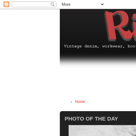
Home
PHOTO OF THE DAY