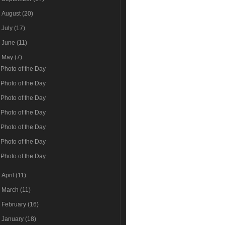
►
August
(20)
►
July
(17)
►
June
(11)
▼
May
(7)
Photo of the Day
Photo of the Day
Photo of the Day
Photo of the Day
Photo of the Day
Photo of the Day
Photo of the Day
►
April
(11)
►
March
(11)
►
February
(16)
►
January
(18)