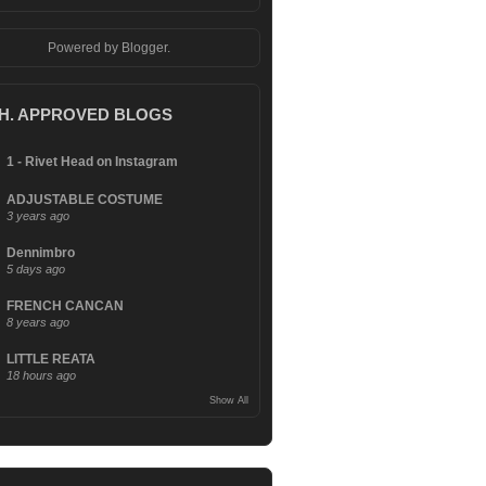
Powered by
Blogger
.
.H. APPROVED BLOGS
1 - Rivet Head on Instagram
ADJUSTABLE COSTUME
3 years ago
Dennimbro
5 days ago
FRENCH CANCAN
8 years ago
LITTLE REATA
18 hours ago
Show All