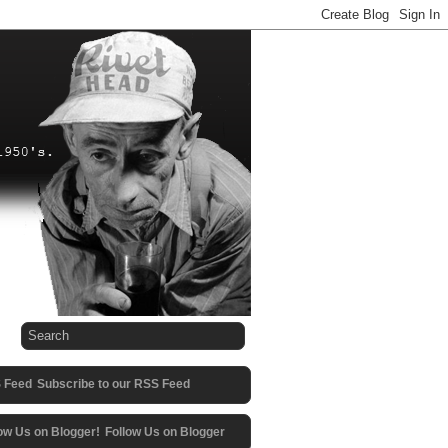
Subscribe to our RSS Feed
Follow Us on Blogger