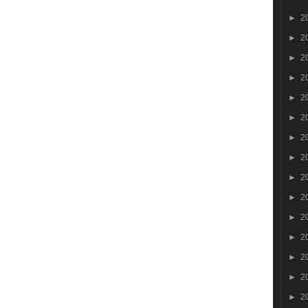
►
2
►
2
►
2
►
2
►
2
►
2
►
2
►
2
►
2
►
2
►
2
►
2
►
2
►
2
►
2