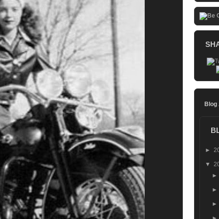
SH
Blog
B
►
2
▼
2