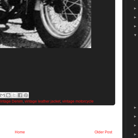
intage Denim
,
vintage leather jacket
,
vintage motorcycle
Home
Older Post