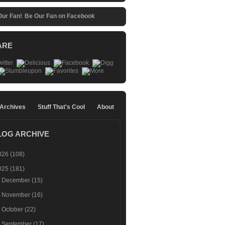
Be Our Fan on Facebook
ARE
 Archives
Stuff That's Cool
About
LOG ARCHIVE
026
(108)
025
(181)
►
December
(15)
►
November
(16)
►
October
(22)
►
September
(17)