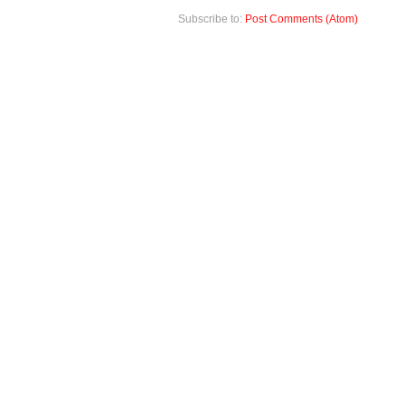
Subscribe to:
Post Comments (Atom)