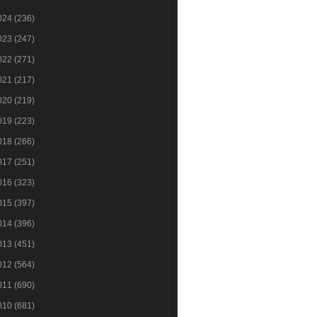
024
(236)
023
(247)
022
(271)
021
(217)
020
(219)
019
(223)
018
(266)
017
(251)
016
(323)
015
(397)
014
(396)
013
(451)
012
(564)
011
(690)
010
(681)