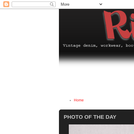
Home
PHOTO OF THE DAY