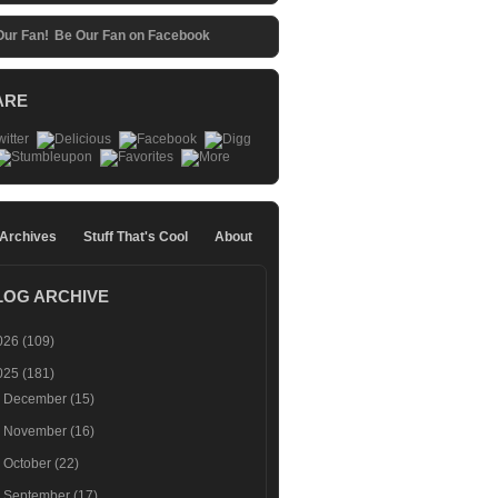
Be Our Fan on Facebook
ARE
 Archives
Stuff That's Cool
About
LOG ARCHIVE
026
(109)
025
(181)
►
December
(15)
►
November
(16)
►
October
(22)
►
September
(17)