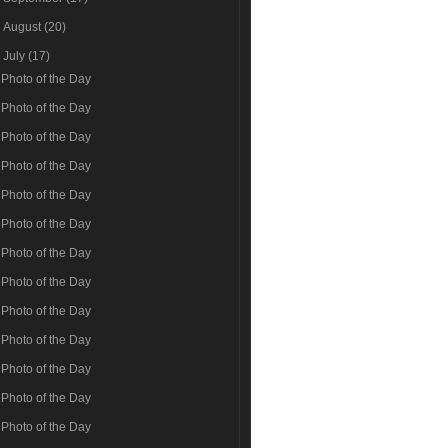
►
August
(20)
▼
July
(17)
Photo of the Day
Photo of the Day
Photo of the Day
Photo of the Day
Photo of the Day
Photo of the Day
Photo of the Day
Photo of the Day
Photo of the Day
Photo of the Day
Photo of the Day
Photo of the Day
Photo of the Day