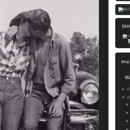
SH
Blog
B
►
2
▼
2