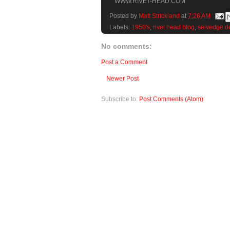
WWW.RIVET-HEAD.COM
Posted by
Matt Strickland
at
7:26 AM
Labels:
1950's
,
rivet head blog
,
selvedge d
No comments:
Post a Comment
Newer Post
Subscribe to:
Post Comments (Atom)