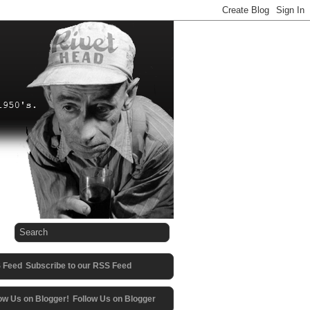
Subscribe to our RSS Feed
Follow Us on Blogger