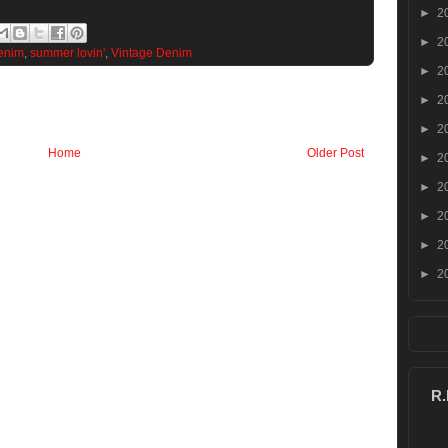
►
2
►
2
enim
,
summer lovin'
,
Vintage Denim
►
2
►
2
►
2
Home
Older Post
►
2
►
2
►
2
►
2
►
2
R