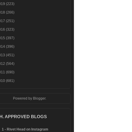
019
(223)
018
(266)
017
(251)
016
(323)
015
(397)
014
(396)
013
(451)
012
(564)
011
(690)
010
(681)
Powered by
Blogger
.
.H. APPROVED BLOGS
1 - Rivet Head on Instagram