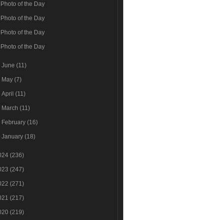
Photo of the Day
Photo of the Day
Photo of the Day
Photo of the Day
►
June
(11)
►
May
(7)
►
April
(11)
►
March
(11)
►
February
(16)
►
January
(18)
024
(236)
023
(247)
022
(271)
021
(217)
020
(219)