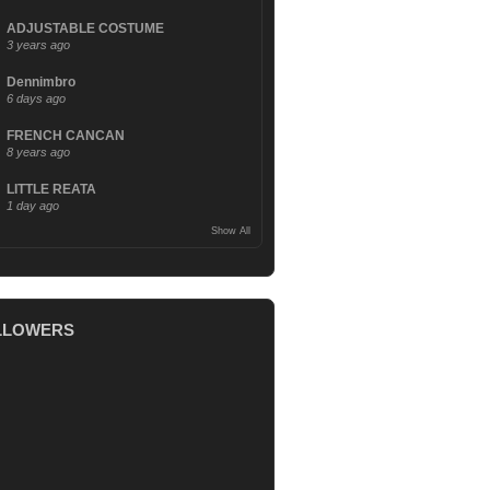
ADJUSTABLE COSTUME
3 years ago
Dennimbro
6 days ago
FRENCH CANCAN
8 years ago
LITTLE REATA
1 day ago
Show All
LLOWERS