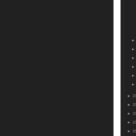
►
2
►
2
►
2
►
2
►
2