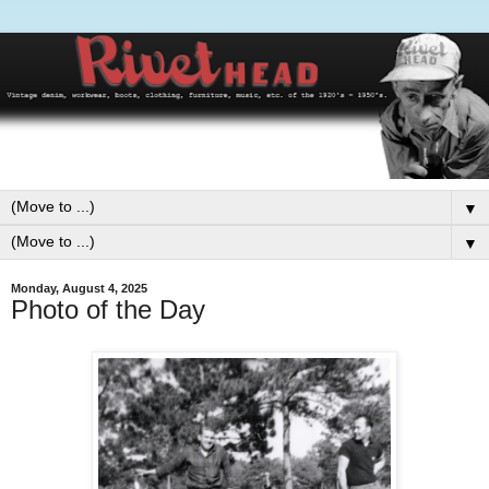
▼
▼
Monday, August 4, 2025
Photo of the Day