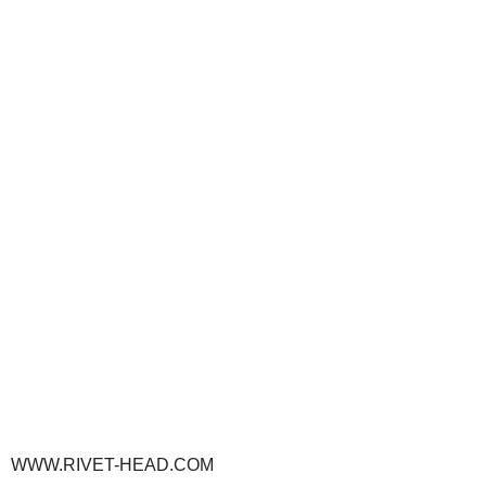
WWW.RIVET-HEAD.COM