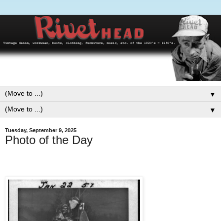
▼
▼
Tuesday, September 9, 2025
Photo of the Day