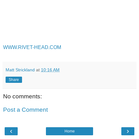
WWW.RIVET-HEAD.COM
Matt Strickland
at
10:16 AM
Share
No comments:
Post a Comment
‹
›
Home