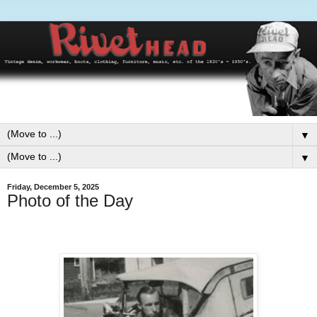
▼
▼
Friday, December 5, 2025
Photo of the Day