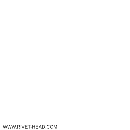
WWW.RIVET-HEAD.COM