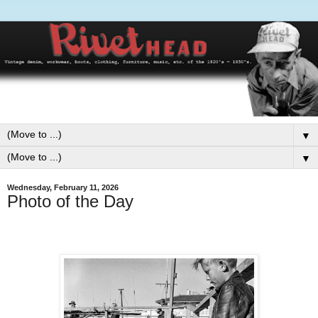
▼
▼
Wednesday, February 11, 2026
Photo of the Day