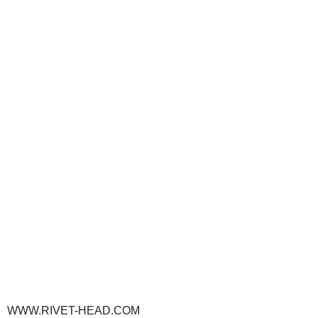
WWW.RIVET-HEAD.COM