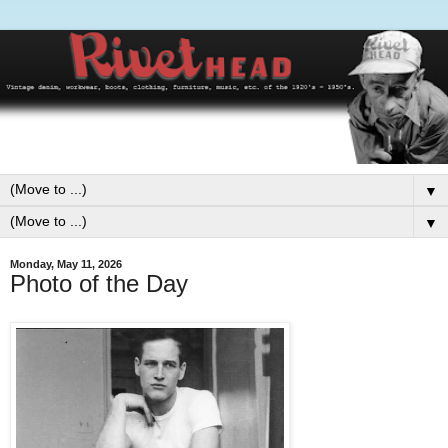
▼
▼
Monday, May 11, 2026
Photo of the Day