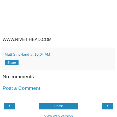
WWW.RIVET-HEAD.COM
Matt Strickland
at
10:04 AM
Share
No comments:
Post a Comment
‹
›
Home
View web version