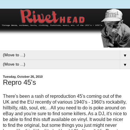
▼
▼
Tuesday, October 26, 2010
Repro 45's
There's been a rash of reproduction 45's coming out of the
UK and the EU recently of various 1940's - 1960's rockabilly,
hillbilly, r&b, soul, etc. . All you need to do is poke around on
eBay and you're sure to find some killers. As a DJ, it's nice to
be able to find this stuff available on vinyl. It would be nicer
to find the original, but some things you just might never