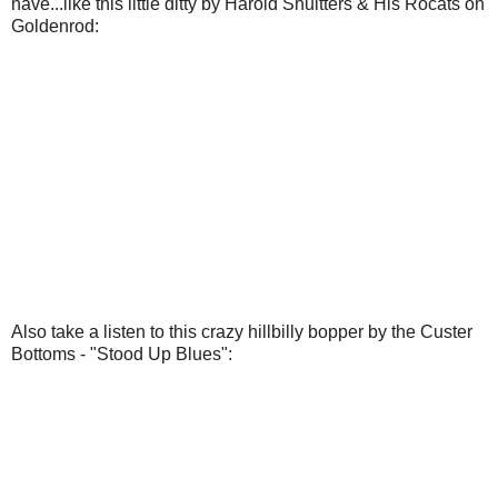
have...like this little ditty by Harold Shultters & His Rocats on
Goldenrod:
Also take a listen to this crazy hillbilly bopper by the Custer
Bottoms - "Stood Up Blues":