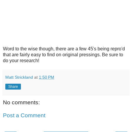
Word to the wise though, there are a few 45's being repro'd
that are fairly easy to find on original pressings. Be sure to
do your research!
Matt Strickland
at
1:50 PM
Share
No comments:
Post a Comment