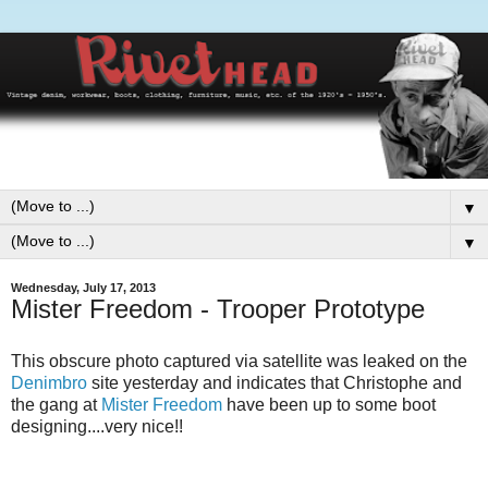
▼
▼
Wednesday, July 17, 2013
Mister Freedom - Trooper Prototype
This obscure photo captured via satellite was leaked on the
Denimbro
site yesterday and indicates that Christophe and
the gang at
Mister Freedom
have been up to some boot
designing....very nice!!