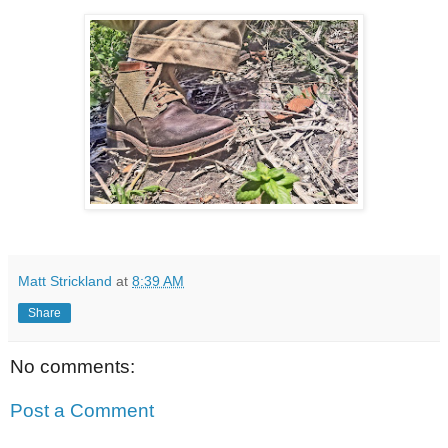
Matt Strickland
at
8:39 AM
Share
No comments:
Post a Comment