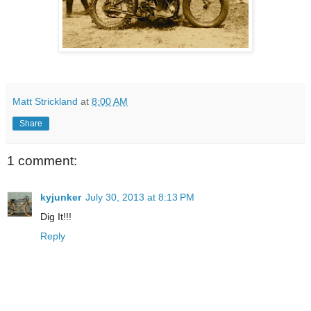
Matt Strickland
at
8:00 AM
Share
1 comment:
kyjunker
July 30, 2013 at 8:13 PM
Dig It!!!
Reply