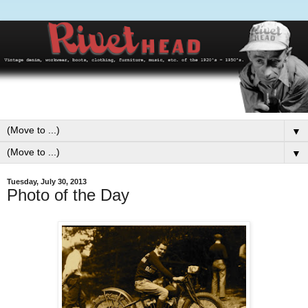
▼
▼
Tuesday, July 30, 2013
Photo of the Day