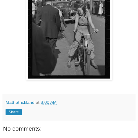
Matt Strickland
at
8:00 AM
Share
No comments: