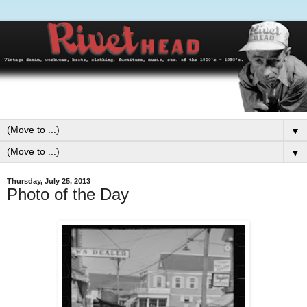
▼
▼
Thursday, July 25, 2013
Photo of the Day