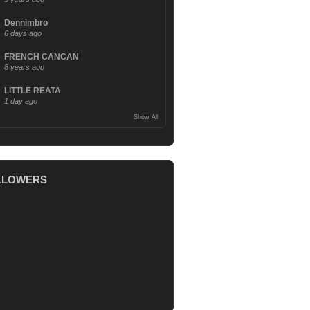
Dennimbro
6 days ago
FRENCH CANCAN
8 years ago
LITTLE REATA
1 day ago
Show All
LLOWERS