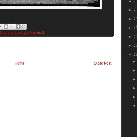
►
2
►
2
►
2
►
2
f summer
,
vintage baseball
►
2
►
2
▼
2
Home
Older Post