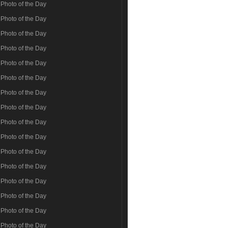
Photo of the Day
Photo of the Day
Photo of the Day
Photo of the Day
Photo of the Day
Photo of the Day
Photo of the Day
Photo of the Day
Photo of the Day
Photo of the Day
Photo of the Day
Photo of the Day
Photo of the Day
Photo of the Day
Photo of the Day
Photo of the Day