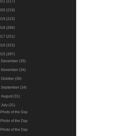
021
(217)
020
(219)
019
(223)
018
(266)
017
(251)
016
(323)
015
(397)
►
December
(35)
►
November
(34)
►
October
(36)
►
September
(34)
►
August
(31)
▼
July
(31)
Photo of the Day
Photo of the Day
Photo of the Day