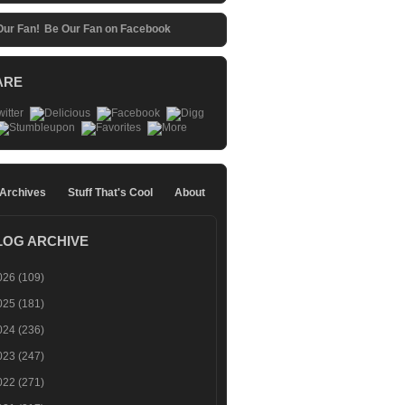
Be Our Fan on Facebook
ARE
 Archives
Stuff That's Cool
About
LOG ARCHIVE
026
(109)
025
(181)
024
(236)
023
(247)
022
(271)