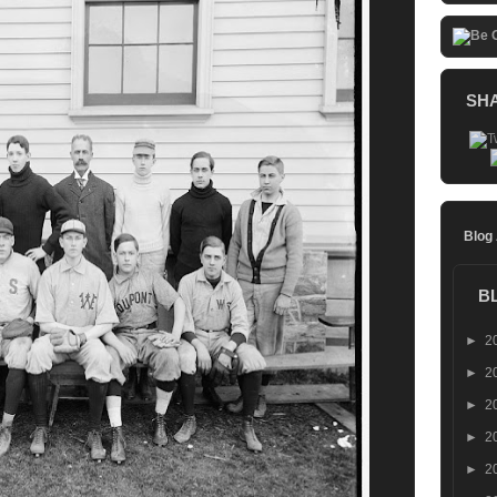
SH
Blog
B
►
2
►
2
►
2
►
2
►
2