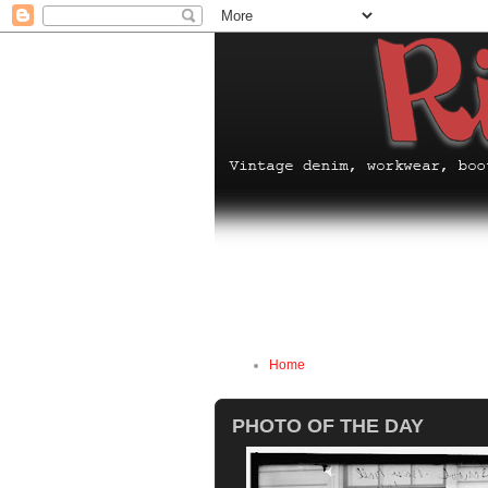
Home
PHOTO OF THE DAY