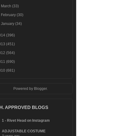
►
March
(33)
►
February
(30)
►
January
(34)
014
(396)
013
(451)
012
(564)
011
(690)
010
(681)
Powered by
Blogger
.
.H. APPROVED BLOGS
1 - Rivet Head on Instagram
ADJUSTABLE COSTUME
3 years ago