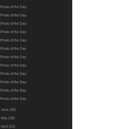
Photo of the Day
Photo of the Day
Photo of the Day
Photo of the Day
Photo of the Day
Photo of the Day
Photo of the Day
Photo of the Day
Photo of the Day
Photo of the Day
Photo of the Day
Photo of the Day
►
June
(30)
►
May
(38)
►
April
(31)