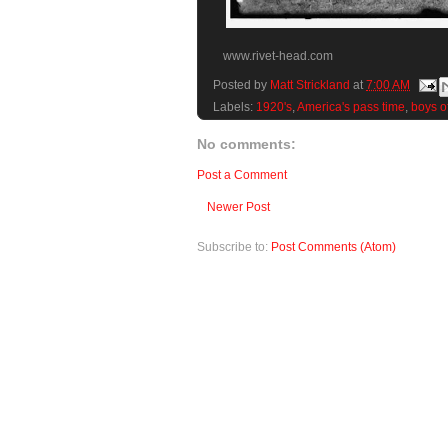
www.rivet-head.com
Posted by
Matt Strickland
at
7:00 AM
Labels:
1920's
,
America's pass time
,
boys o
No comments:
Post a Comment
Newer Post
Subscribe to:
Post Comments (Atom)