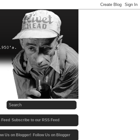
Subscribe to our RSS Feed
Follow Us on Blogger