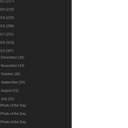
021
(217)
020
(219)
019
(223)
018
(266)
017
(251)
016
(323)
015
(397)
►
December
(35)
►
November
(34)
►
October
(36)
►
September
(34)
►
August
(31)
▼
July
(31)
Photo of the Day
Photo of the Day
Photo of the Day