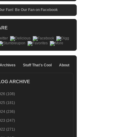
Be Our Fan on Facebook
ARE
 Archives
Stuff That's Cool
About
LOG ARCHIVE
026
(108)
025
(181)
024
(236)
023
(247)
022
(271)