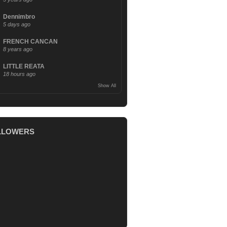
Dennimbro
5 days ago
FRENCH CANCAN
8 years ago
LITTLE REATA
18 hours ago
Show All
LLOWERS