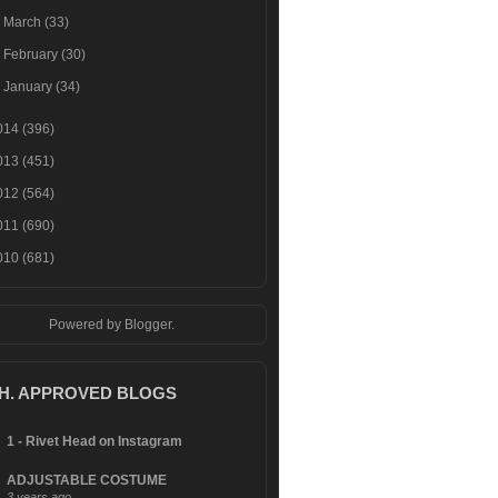
►
March
(33)
►
February
(30)
►
January
(34)
014
(396)
013
(451)
012
(564)
011
(690)
010
(681)
Powered by
Blogger
.
.H. APPROVED BLOGS
1 - Rivet Head on Instagram
ADJUSTABLE COSTUME
3 years ago