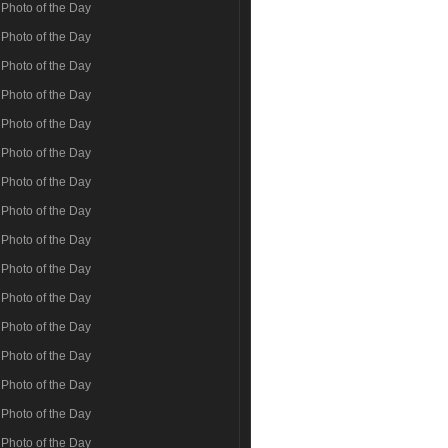
Photo of the Day
Photo of the Day
Photo of the Day
Photo of the Day
Photo of the Day
Photo of the Day
Photo of the Day
Photo of the Day
Photo of the Day
Photo of the Day
Photo of the Day
Photo of the Day
Photo of the Day
Photo of the Day
Photo of the Day
Photo of the Day