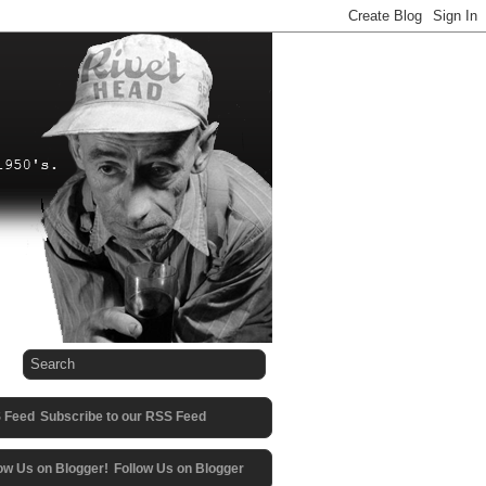
Subscribe to our RSS Feed
Follow Us on Blogger