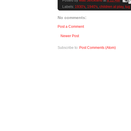
Posted by
Matt Strickland
at
8:12 AM
Labels:
1930's
,
1940's
,
children at play
,
tug
No comments:
Post a Comment
Newer Post
Subscribe to:
Post Comments (Atom)