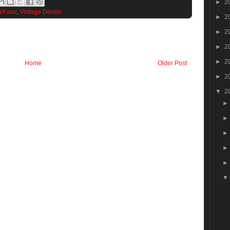
►
2
 of war
,
Vintage Denim
►
2
►
2
►
2
►
2
Home
Older Post
►
2
▼
2