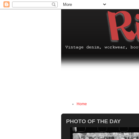
Home
PHOTO OF THE DAY