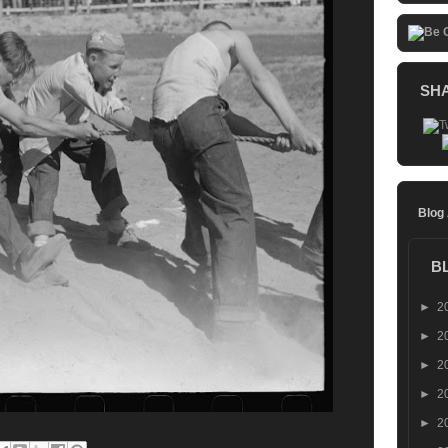
SH
Blog
B
►
2
►
2
►
2
►
2
►
2