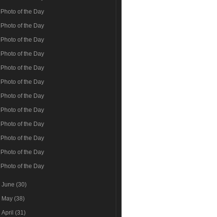
Photo of the Day
Photo of the Day
Photo of the Day
Photo of the Day
Photo of the Day
Photo of the Day
Photo of the Day
Photo of the Day
Photo of the Day
Photo of the Day
Photo of the Day
Photo of the Day
►
June
(30)
►
May
(38)
►
April
(31)