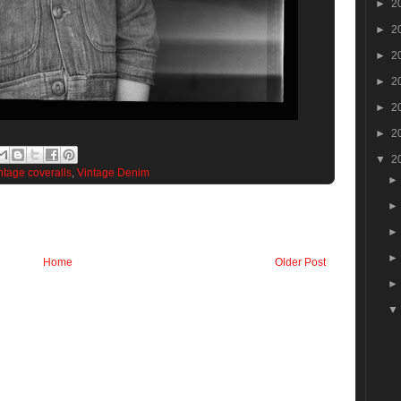
►
2
►
2
►
2
►
2
►
2
►
2
▼
2
ntage coveralls
,
Vintage Denim
Home
Older Post