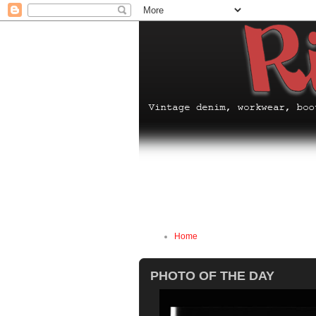
Home
PHOTO OF THE DAY