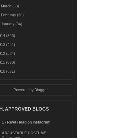
►
March
(33)
►
February
(30)
►
January
(34)
014
(396)
013
(451)
012
(564)
011
(690)
010
(681)
Powered by
Blogger
.
.H. APPROVED BLOGS
1 - Rivet Head on Instagram
ADJUSTABLE COSTUME
3 years ago