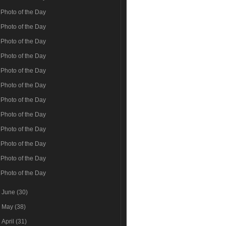
Photo of the Day
Photo of the Day
Photo of the Day
Photo of the Day
Photo of the Day
Photo of the Day
Photo of the Day
Photo of the Day
Photo of the Day
Photo of the Day
Photo of the Day
Photo of the Day
►
June
(30)
►
May
(38)
►
April
(31)