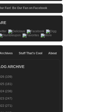
Be Our Fan on Facebook
ARE
 Archives
Stuff That's Cool
About
LOG ARCHIVE
026
(109)
025
(181)
024
(236)
023
(247)
022
(271)