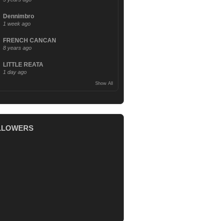
Dennimbro
1 week ago
FRENCH CANCAN
8 years ago
LITTLE REATA
1 day ago
Show All
LLOWERS