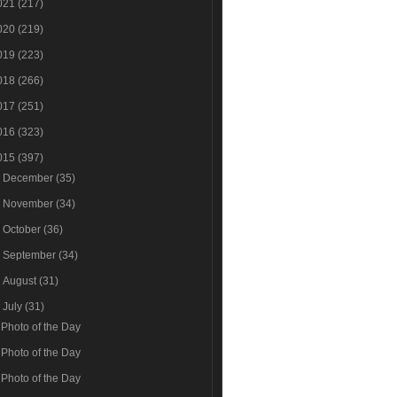
021
(217)
020
(219)
019
(223)
018
(266)
017
(251)
016
(323)
015
(397)
►
December
(35)
►
November
(34)
►
October
(36)
►
September
(34)
►
August
(31)
▼
July
(31)
Photo of the Day
Photo of the Day
Photo of the Day