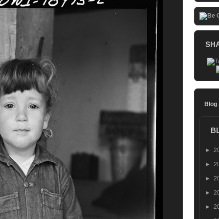
SH
Blog
B
►
2
►
2
►
2
►
2
►
2