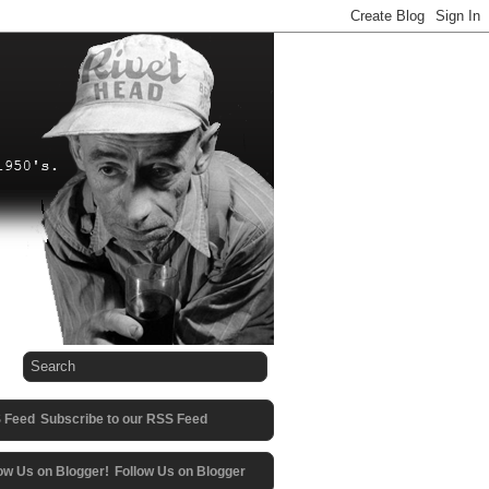
Subscribe to our RSS Feed
Follow Us on Blogger