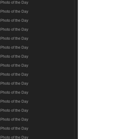
Photo of the Day
Photo of the Day
Photo of the Day
Photo of the Day
Photo of the Day
Photo of the Day
Photo of the Day
Photo of the Day
Photo of the Day
Photo of the Day
Photo of the Day
Photo of the Day
Photo of the Day
Photo of the Day
Photo of the Day
Photo of the Day