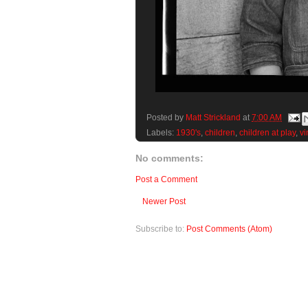
Posted by
Matt Strickland
at
7:00 AM
Labels:
1930's
,
children
,
children at play
,
vi
No comments:
Post a Comment
Newer Post
Subscribe to:
Post Comments (Atom)