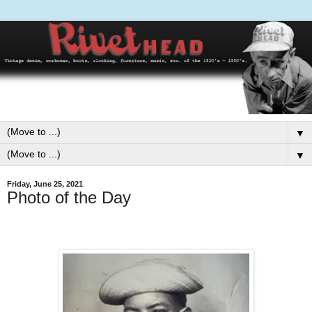
▼
▼
Friday, June 25, 2021
Photo of the Day