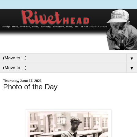
▼
▼
Thursday, June 17, 2021
Photo of the Day