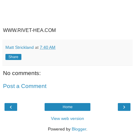
WWW.RIVET-HEA.COM
Matt Strickland
at
7:40 AM
Share
No comments:
Post a Comment
‹
›
Home
View web version
Powered by
Blogger
.