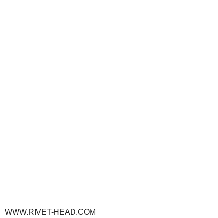
WWW.RIVET-HEAD.COM