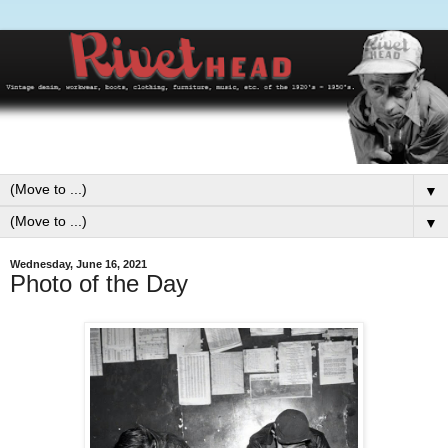
▼
▼
Wednesday, June 16, 2021
Photo of the Day