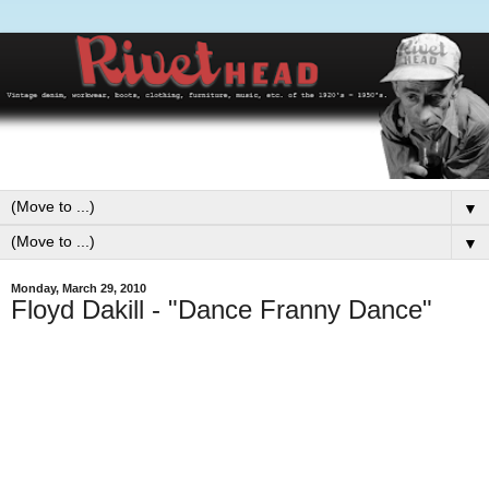
▼
▼
Monday, March 29, 2010
Floyd Dakill - "Dance Franny Dance"