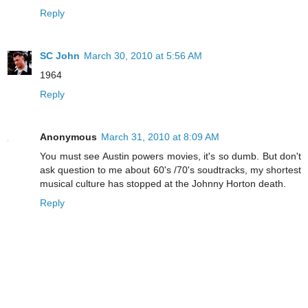
Reply
SC John
March 30, 2010 at 5:56 AM
1964
Reply
Anonymous
March 31, 2010 at 8:09 AM
You must see Austin powers movies, it's so dumb. But don't
ask question to me about 60's /70's soudtracks, my shortest
musical culture has stopped at the Johnny Horton death.
Reply