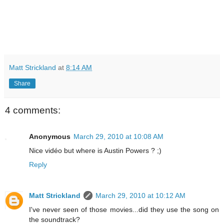
Matt Strickland
at
8:14 AM
Share
4 comments:
Anonymous
March 29, 2010 at 10:08 AM
Nice vidéo but where is Austin Powers ? ;)
Reply
Matt Strickland
March 29, 2010 at 10:12 AM
I've never seen of those movies...did they use the song on
the soundtrack?