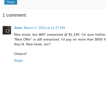
Share
1 comment:
John
March 5, 2010 at 11:27 PM
Nice boots, but WAY overpriced @ $1,199. I'm sure his/her
"Best Offer" is still overpriced. I'd pay no more than $800 if
they fit. New heels, too?
Cheers!!
Reply