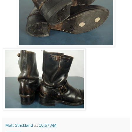
Matt Strickland
at
10:57 AM