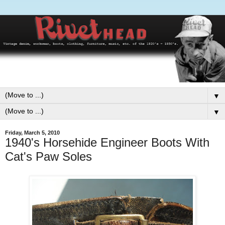
▼
▼
Friday, March 5, 2010
1940's Horsehide Engineer Boots With
Cat's Paw Soles