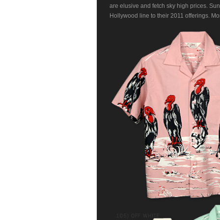
are elusive and fetch sky high prices. Sun
Hollywood line to their 2011 offerings. Mo