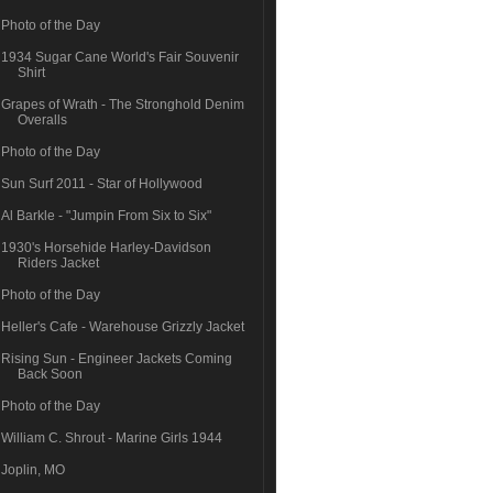
Photo of the Day
1934 Sugar Cane World's Fair Souvenir
Shirt
Grapes of Wrath - The Stronghold Denim
Overalls
Photo of the Day
Sun Surf 2011 - Star of Hollywood
Al Barkle - "Jumpin From Six to Six"
1930's Horsehide Harley-Davidson
Riders Jacket
Photo of the Day
Heller's Cafe - Warehouse Grizzly Jacket
Rising Sun - Engineer Jackets Coming
Back Soon
Photo of the Day
William C. Shrout - Marine Girls 1944
Joplin, MO