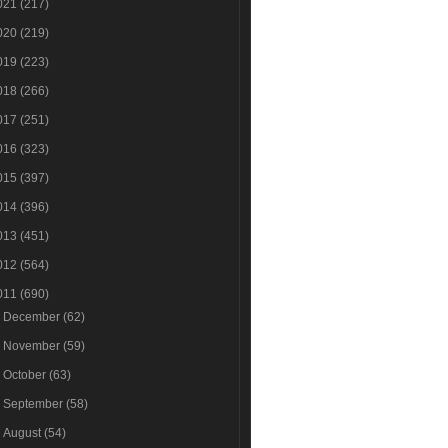
021
(217)
020
(219)
019
(223)
018
(266)
017
(251)
016
(323)
015
(397)
014
(396)
013
(451)
012
(564)
011
(690)
►
December
(62)
►
November
(59)
►
October
(63)
►
September
(58)
►
August
(54)