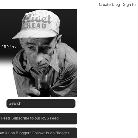
Subscribe to our RSS Feed
Follow Us on Blogger