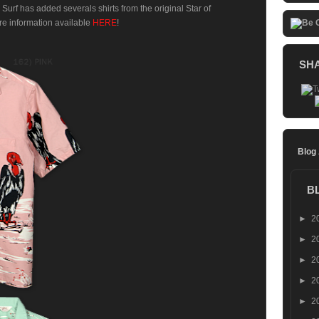
 Surf has added severals shirts from the original Star of
re information available
HERE
!
SH
Blog
B
►
2
►
2
►
2
►
2
►
2