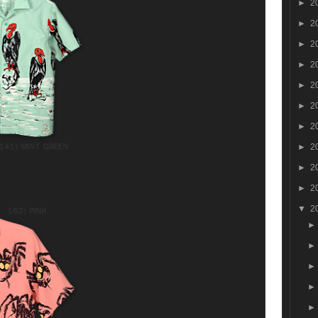
►
2
►
2
►
2
►
2
►
2
►
2
►
2
►
2
►
2
►
2
▼
2