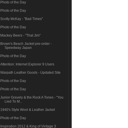
Photo of the Day
Photo of the Day
Scotty McKay - "Bad Times"
Photo of the Day
Mackey Beers - "That Jim"
Brown's Beach Jacket pre-order -
Speedway Japan
Photo of the Day
Attention: Internet Explorer 9 Users
Warpath Leather Goods - Updated Site
Photo of the Day
Photo of the Day
Junior Gravely & the Rock A Tones - "You
Lied To M...
1940's Style Wool & Leather Jacket
Photo of the Day
Inspiration 2012 & King of Vintage 3