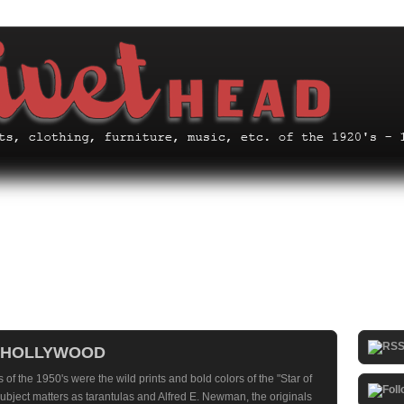
F HOLLYWOOD
 of the 1950's were the wild prints and bold colors of the "Star of
ubject matters as tarantulas and Alfred E. Newman, the originals