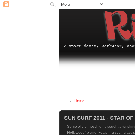
Home
SUN SURF 2011 - STAR O
Some of the most highly sought after shirts
Hollywood" brand. Featuring such crazy s