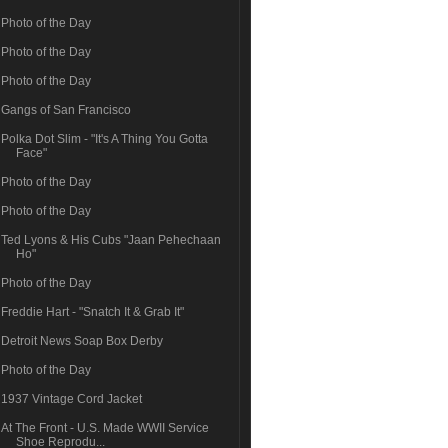
Photo of the Day
Photo of the Day
Photo of the Day
Gangs of San Francisco
Polka Dot Slim - "It's A Thing You Gotta
Face"
Photo of the Day
Photo of the Day
Ted Lyons & His Cubs "Jaan Pehechaan
Ho"
Photo of the Day
Freddie Hart - "Snatch It & Grab It"
Detroit News Soap Box Derby
Photo of the Day
1937 Vintage Cord Jacket
At The Front - U.S. Made WWII Service
Shoe Reprodu...