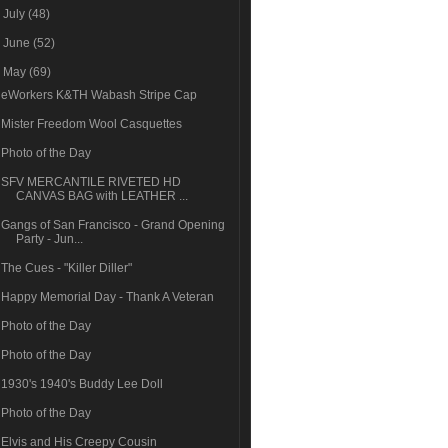
►
July
(48)
►
June
(52)
▼
May
(69)
eWorkers K&TH Wabash Stripe Cap
Mister Freedom Wool Casquettes
Photo of the Day
SFV MERCANTILE RIVETED HD
CANVAS BAG with LEATHER ...
Gangs of San Francisco - Grand Opening
Party - Jun...
The Cues - "Killer Diller"
Happy Memorial Day - Thank A Veteran
Photo of the Day
Photo of the Day
1930's 1940's Buddy Lee Doll
Photo of the Day
Elvis and His Creepy Cousin