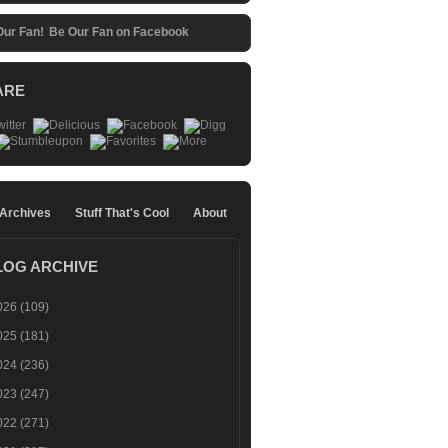
Be Our Fan on Facebook
ARE
 Archives
Stuff That's Cool
About
LOG ARCHIVE
026
(109)
025
(181)
024
(236)
023
(247)
022
(271)