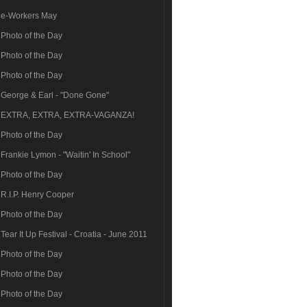
e-Workers May
Photo of the Day
Photo of the Day
Photo of the Day
George & Earl - "Done Gone"
EXTRA, EXTRA, EXTRA-VAGANZA!
Photo of the Day
Frankie Lymon - "Waitin' In School"
Photo of the Day
R.I.P. Henry Cooper
Photo of the Day
Tear It Up Festival - Croatia - June 2011
Photo of the Day
Photo of the Day
Photo of the Day