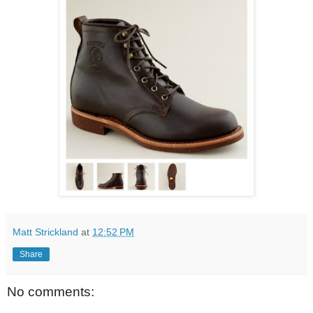
Matt Strickland
at
12:52 PM
Share
No comments: