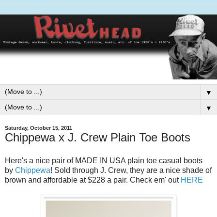
▼
▼
Saturday, October 15, 2011
Chippewa x J. Crew Plain Toe Boots
Here's a nice pair of MADE IN USA plain toe casual boots
by
Chippewa
! Sold through J. Crew, they are a nice shade of
brown and affordable at $228 a pair. Check em' out
HERE