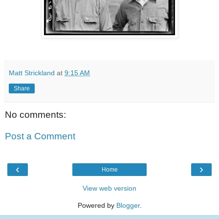
Matt Strickland
at
9:15 AM
Share
No comments:
Post a Comment
‹
›
Home
View web version
Powered by
Blogger
.