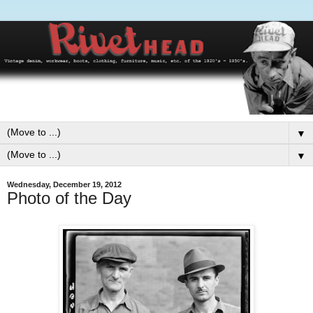
▼
▼
Wednesday, December 19, 2012
Photo of the Day