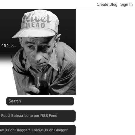
Subscribe to our RSS Feed
Follow Us on Blogger