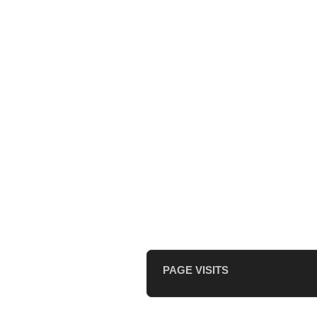
PAGE VISITS