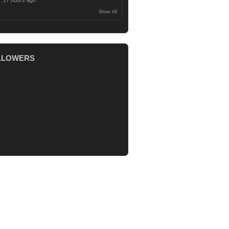
17 hours ago
Show All
LLOWERS