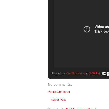
Posted by
Matt Strickland
at
3:00 PM
No comments:
Post a Comment
Newer Post