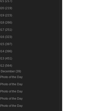
021
(217)
020
(219)
019
(223)
018
(266)
017
(251)
016
(323)
015
(397)
014
(396)
013
(451)
012
(564)
▼
December
(39)
Photo of the Day
Photo of the Day
Photo of the Day
Photo of the Day
Photo of the Day