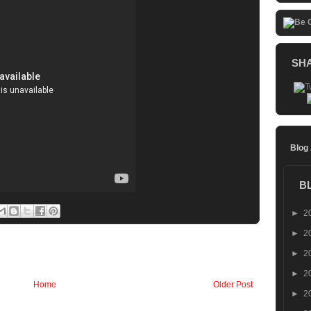
SH
Blog
B
►
2
►
2
►
2
►
2
Home
Older Post
►
2