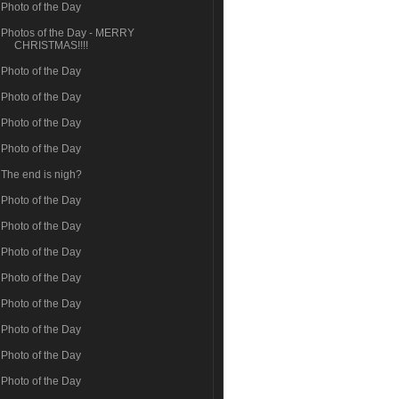
Photo of the Day
Photos of the Day - MERRY
CHRISTMAS!!!!
Photo of the Day
Photo of the Day
Photo of the Day
Photo of the Day
The end is nigh?
Photo of the Day
Photo of the Day
Photo of the Day
Photo of the Day
Photo of the Day
Photo of the Day
Photo of the Day
Photo of the Day