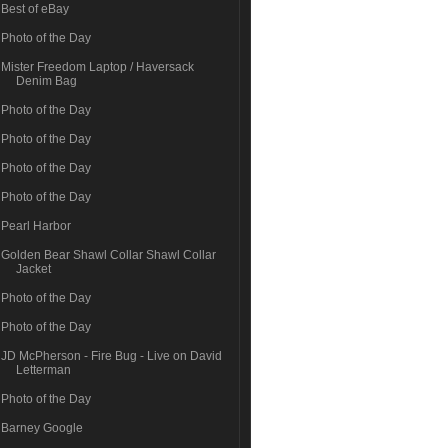
Best of eBay
Photo of the Day
Mister Freedom Laptop / Haversack
Denim Bag
Photo of the Day
Photo of the Day
Photo of the Day
Photo of the Day
Pearl Harbor
Golden Bear Shawl Collar Shawl Collar
Jacket
Photo of the Day
Photo of the Day
JD McPherson - Fire Bug - Live on David
Letterman
Photo of the Day
Barney Google