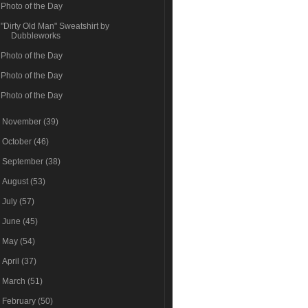
Photo of the Day
"Dirty Old Man" Sweatshirt by
Dubbleworks
Photo of the Day
Photo of the Day
Photo of the Day
►
November
(39)
►
October
(46)
►
September
(38)
►
August
(53)
►
July
(57)
►
June
(45)
►
May
(54)
►
April
(37)
►
March
(51)
►
February
(50)