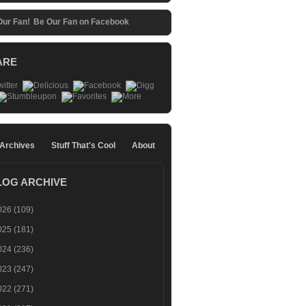
Be Our Fan on Facebook
ARE
 Archives
Stuff That's Cool
About
LOG ARCHIVE
026
(109)
025
(181)
024
(236)
023
(247)
022
(271)