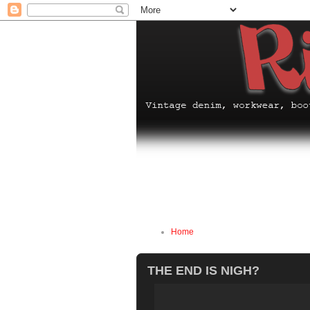
Home
THE END IS NIGH?