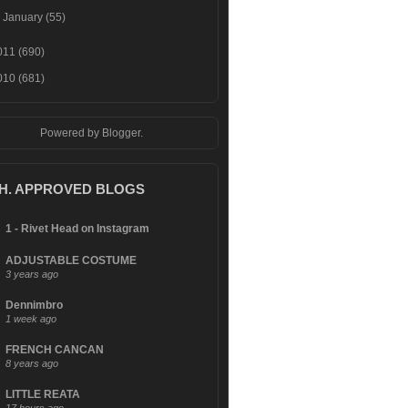
►
January
(55)
011
(690)
010
(681)
Powered by
Blogger
.
.H. APPROVED BLOGS
1 - Rivet Head on Instagram
ADJUSTABLE COSTUME
3 years ago
Dennimbro
1 week ago
FRENCH CANCAN
8 years ago
LITTLE REATA