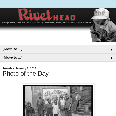
▼
▼
Tuesday, January 1, 2013
Photo of the Day