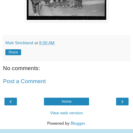
Matt Strickland
at
8:00 AM
Share
No comments:
Post a Comment
‹
›
Home
View web version
Powered by
Blogger
.