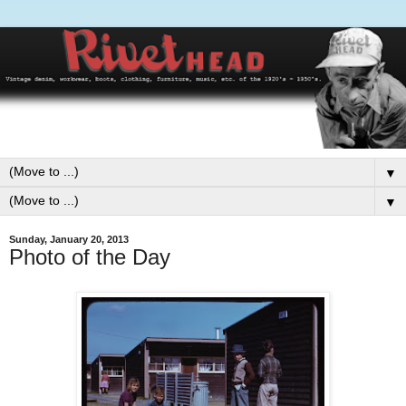
▼
▼
Sunday, January 20, 2013
Photo of the Day