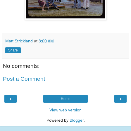
Matt Strickland
at
8:00 AM
Share
No comments:
Post a Comment
‹
›
Home
View web version
Powered by
Blogger
.