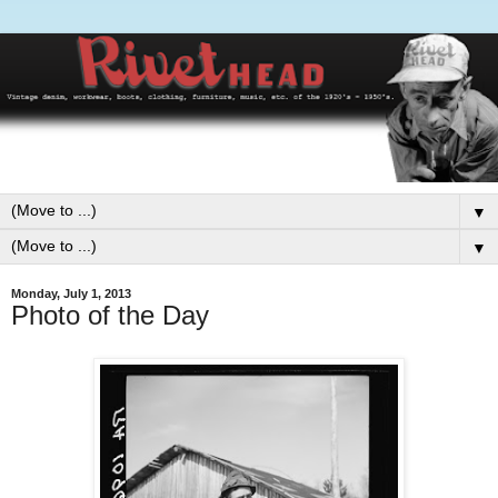
▼
▼
Monday, July 1, 2013
Photo of the Day