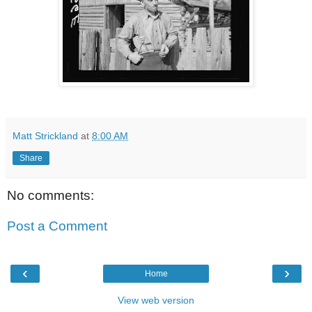
Matt Strickland
at
8:00 AM
Share
No comments:
Post a Comment
‹
›
Home
View web version