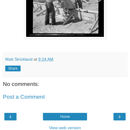
Matt Strickland
at
9:24 AM
Share
No comments:
Post a Comment
‹
›
Home
View web version