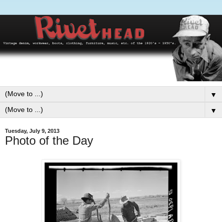
▼
▼
Tuesday, July 9, 2013
Photo of the Day