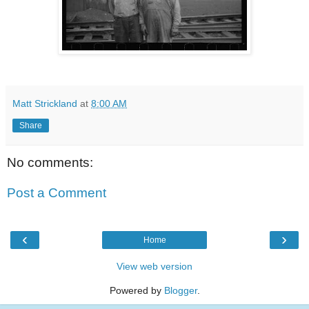
Matt Strickland
at
8:00 AM
Share
No comments:
Post a Comment
‹
›
Home
View web version
Powered by
Blogger
.