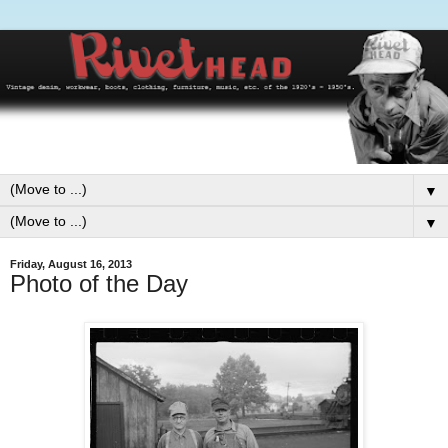
▼
▼
Friday, August 16, 2013
Photo of the Day