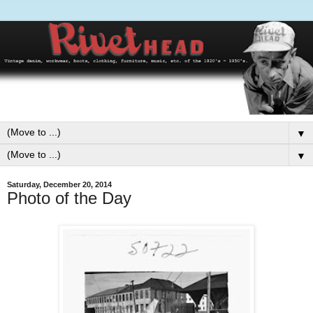
▼
▼
Saturday, December 20, 2014
Photo of the Day