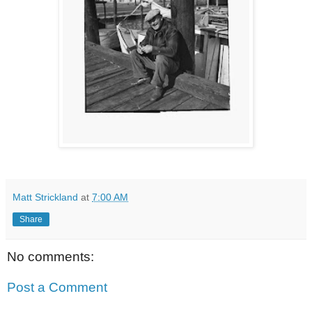
Matt Strickland
at
7:00 AM
Share
No comments:
Post a Comment