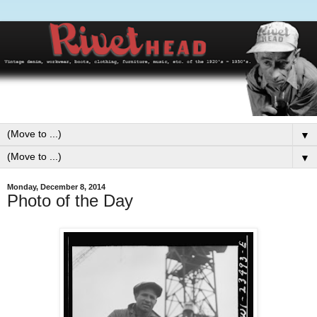
▼
▼
Monday, December 8, 2014
Photo of the Day