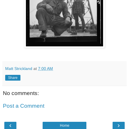
Matt Strickland
at
7:00 AM
Share
No comments:
Post a Comment
‹
›
Home