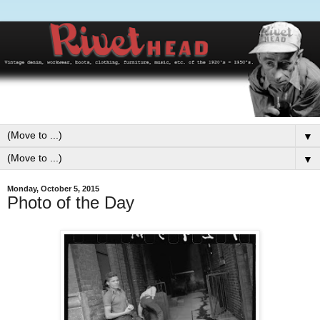
▼
▼
Monday, October 5, 2015
Photo of the Day