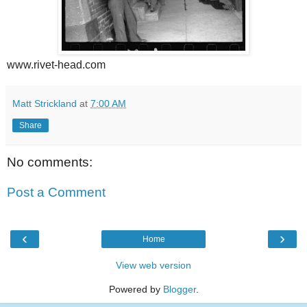
www.rivet-head.com
Matt Strickland
at
7:00 AM
Share
No comments:
Post a Comment
‹
›
Home
View web version
Powered by
Blogger
.