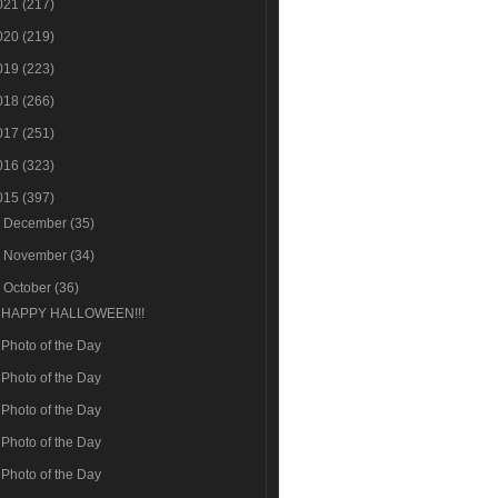
021
(217)
020
(219)
019
(223)
018
(266)
017
(251)
016
(323)
015
(397)
►
December
(35)
►
November
(34)
▼
October
(36)
HAPPY HALLOWEEN!!!
Photo of the Day
Photo of the Day
Photo of the Day
Photo of the Day
Photo of the Day