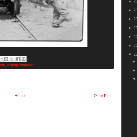
►
2
►
2
►
2
►
2
►
2
►
2
▼
2
nim
,
vintage workear
Home
Older Post