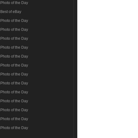
Photo of the Day
Best of eBay
Photo of the Day
Photo of the Day
Photo of the Day
Photo of the Day
Photo of the Day
Photo of the Day
Photo of the Day
Photo of the Day
Photo of the Day
Photo of the Day
Photo of the Day
Photo of the Day
Photo of the Day