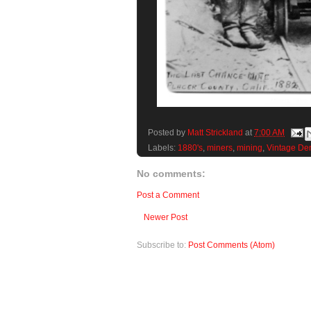
Posted by
Matt Strickland
at
7:00 AM
Labels:
1880's
,
miners
,
mining
,
Vintage De
No comments:
Post a Comment
Newer Post
Subscribe to:
Post Comments (Atom)