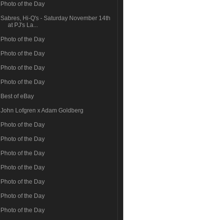
Photo of the Day
Sabres, Hi-Q's - Saturday November 14th
at PJ's La...
Photo of the Day
Photo of the Day
Photo of the Day
Photo of the Day
Best of eBay
John Lofgren x Adam Goldberg
Photo of the Day
Photo of the Day
Photo of the Day
Photo of the Day
Photo of the Day
Photo of the Day
Photo of the Day