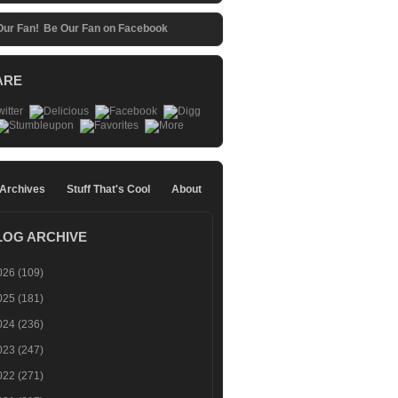
Be Our Fan on Facebook
ARE
 Archives
Stuff That's Cool
About
LOG ARCHIVE
026
(109)
025
(181)
024
(236)
023
(247)
022
(271)