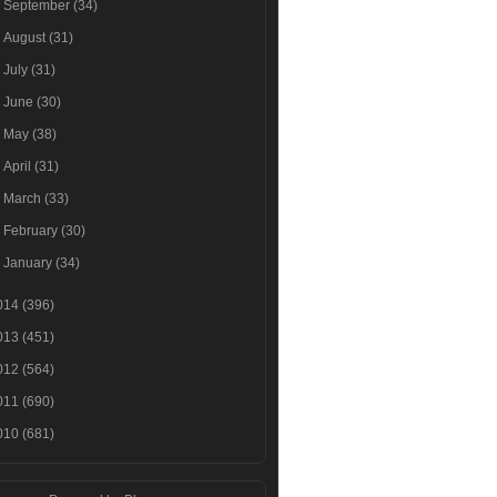
►
September
(34)
►
August
(31)
►
July
(31)
►
June
(30)
►
May
(38)
►
April
(31)
►
March
(33)
►
February
(30)
►
January
(34)
014
(396)
013
(451)
012
(564)
011
(690)
010
(681)