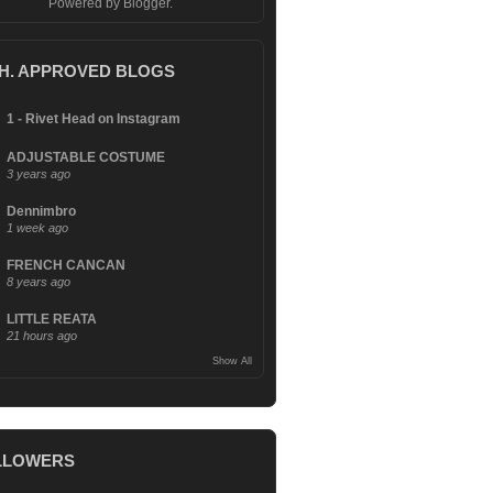
Powered by
Blogger
.
.H. APPROVED BLOGS
1 - Rivet Head on Instagram
ADJUSTABLE COSTUME
3 years ago
Dennimbro
1 week ago
FRENCH CANCAN
8 years ago
LITTLE REATA
21 hours ago
Show All
LLOWERS