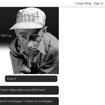
Subscribe to our RSS Feed
Follow Us on Blogger