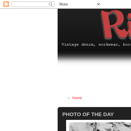
Home
PHOTO OF THE DAY