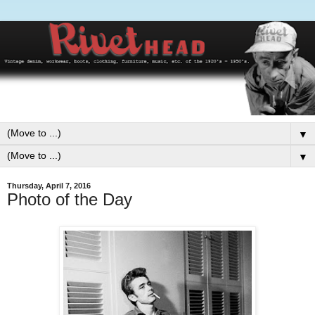
▼
▼
Thursday, April 7, 2016
Photo of the Day