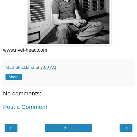
www.rivet-head.com
Matt Strickland
at
7:00 AM
Share
No comments:
Post a Comment
‹
›
Home