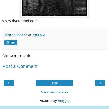
www.rivet-head.com
Matt Strickland
at
7:00 AM
Share
No comments:
Post a Comment
‹
›
Home
View web version
Powered by
Blogger
.