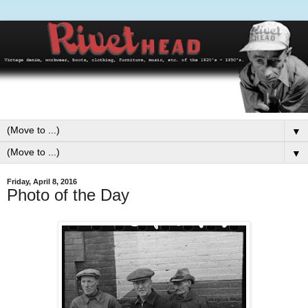
▼
▼
Friday, April 8, 2016
Photo of the Day