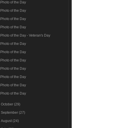
Photo of the Day
Photo of the Day
Photo of the Day
Photo of the Day
Photo of the Day - Veteran's Day
Photo of the Day
Photo of the Day
Photo of the Day
Photo of the Day
Photo of the Day
Photo of the Day
Photo of the Day
►
October
(29)
►
September
(27)
►
August
(24)