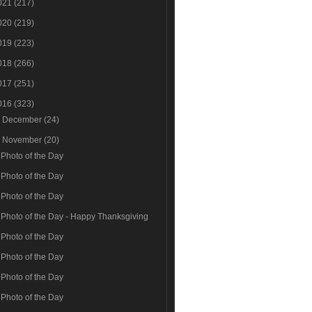
021
(217)
020
(219)
019
(223)
018
(266)
017
(251)
016
(323)
►
December
(24)
▼
November
(20)
Photo of the Day
Photo of the Day
Photo of the Day
Photo of the Day - Happy Thanksgiving
Photo of the Day
Photo of the Day
Photo of the Day
Photo of the Day