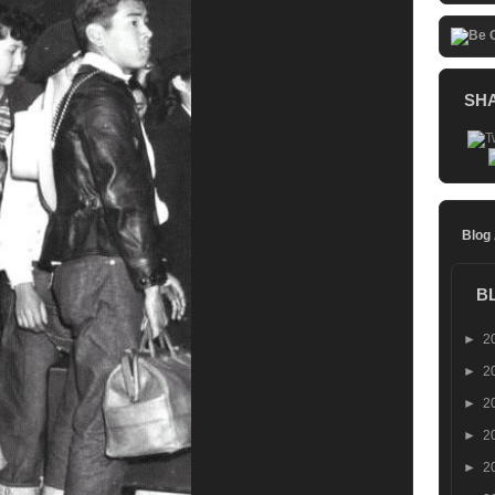
SH
Blog
B
►
2
►
2
►
2
►
2
►
2