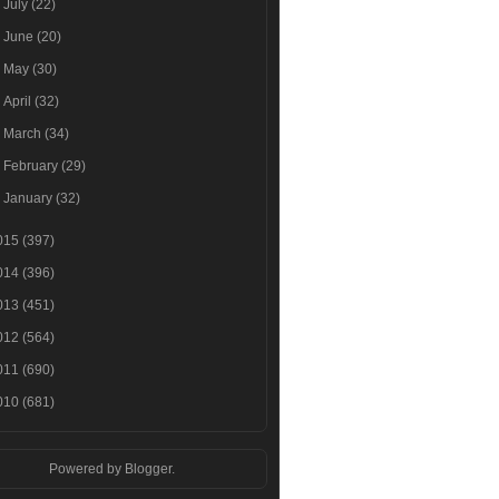
►
July
(22)
►
June
(20)
►
May
(30)
►
April
(32)
►
March
(34)
►
February
(29)
►
January
(32)
015
(397)
014
(396)
013
(451)
012
(564)
011
(690)
010
(681)
Powered by
Blogger
.