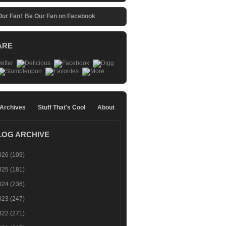
Be Our Fan on Facebook
ARE
 Archives
Stuff That's Cool
About
LOG ARCHIVE
026
(109)
025
(181)
024
(236)
023
(247)
022
(271)