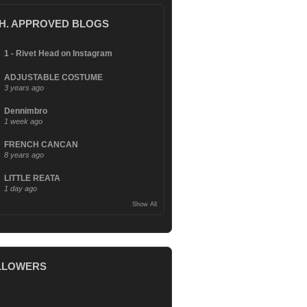
.H. APPROVED BLOGS
1 - Rivet Head on Instagram
ADJUSTABLE COSTUME
3 years ago
Dennimbro
1 week ago
FRENCH CANCAN
8 years ago
LITTLE REATA
1 day ago
Show All
LLOWERS