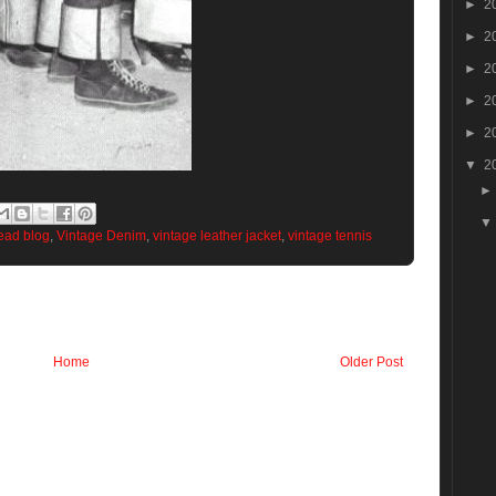
►
2
►
2
►
2
►
2
►
2
▼
2
head blog
,
Vintage Denim
,
vintage leather jacket
,
vintage tennis
Home
Older Post