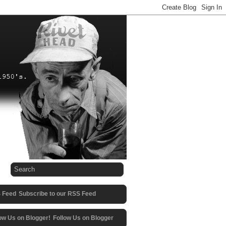
Subscribe to our RSS Feed
Follow Us on Blogger