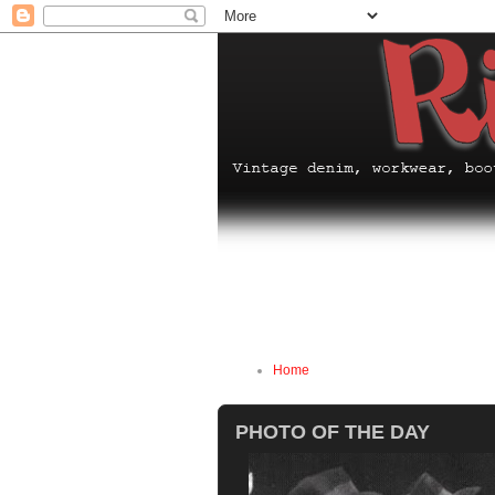
Home
PHOTO OF THE DAY