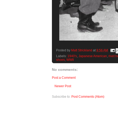
Posted by
Matt Strickland
at
9:56 AM
Labels:
1940's
,
Japanese American
,
rivet 
shoes
,
WWII
No comments:
Post a Comment
Newer Post
Subscribe to:
Post Comments (Atom)