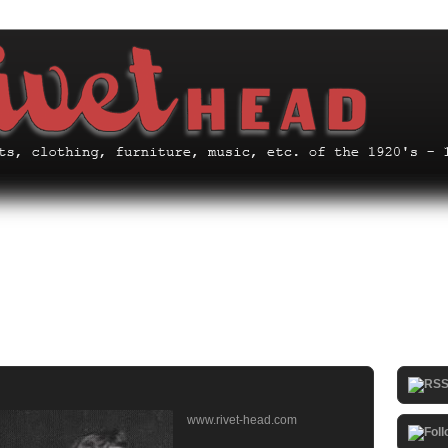
www.rivet-head.com