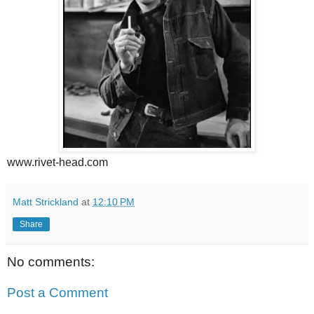
www.rivet-head.com
Matt Strickland
at
12:10 PM
Share
No comments:
Post a Comment