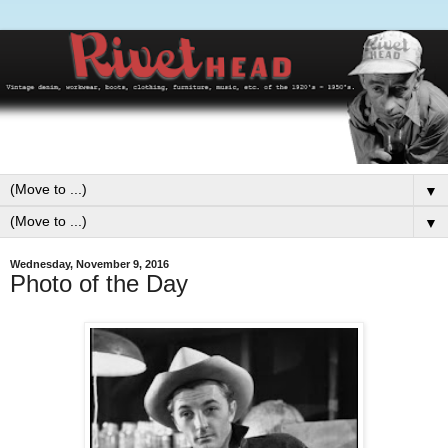
▼
▼
Wednesday, November 9, 2016
Photo of the Day