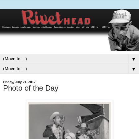
▼
▼
Friday, July 21, 2017
Photo of the Day