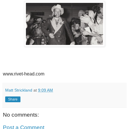
www.rivet-head.com
Matt Strickland
at
9:09 AM
Share
No comments:
Post a Comment