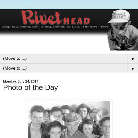
▼
▼
Monday, July 24, 2017
Photo of the Day