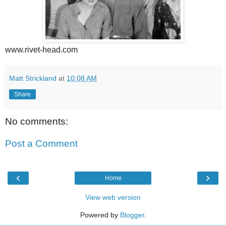
www.rivet-head.com
Matt Strickland
at
10:08 AM
Share
No comments:
Post a Comment
‹
›
Home
View web version
Powered by
Blogger
.