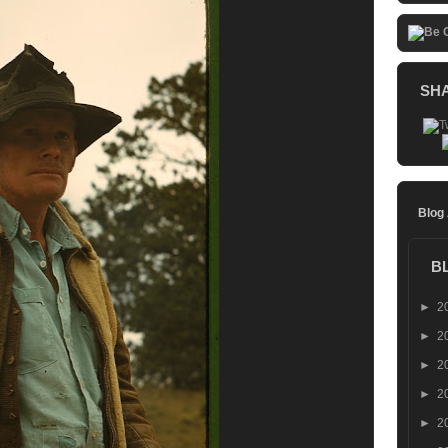
SH
Blog
B
►
2
►
2
►
2
►
2
►
2