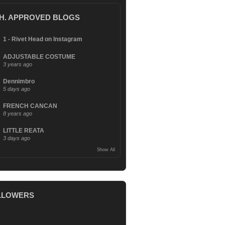
.H. APPROVED BLOGS
1 - Rivet Head on Instagram
ADJUSTABLE COSTUME
3 years ago
Dennimbro
5 days ago
FRENCH CANCAN
8 years ago
LITTLE REATA
3 days ago
Show All
LLOWERS