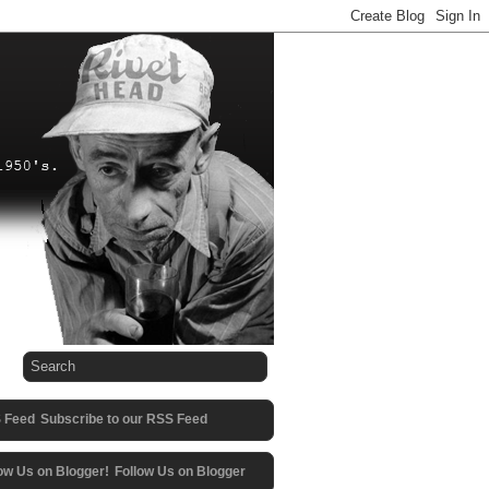
Subscribe to our RSS Feed
Follow Us on Blogger