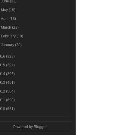
►
June
(22)
►
May
(19)
►
April
(13)
►
March
(23)
►
February
(19)
►
January
(20)
016
(323)
015
(397)
014
(396)
013
(451)
012
(564)
011
(690)
010
(681)
Powered by
Blogger
.