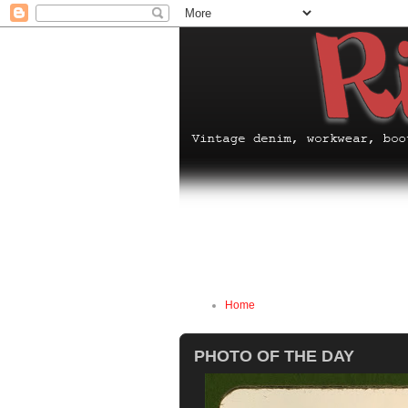
Home
PHOTO OF THE DAY