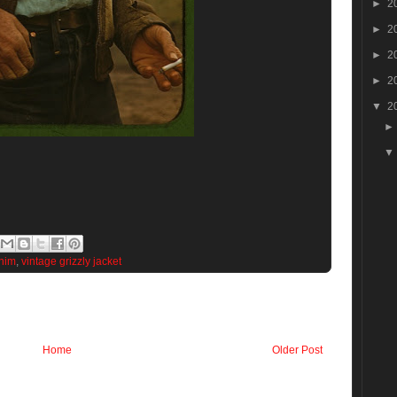
►
2
►
2
►
2
►
2
▼
2
nim
,
vintage grizzly jacket
Home
Older Post