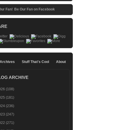
Be Our Fan on Facebook
ARE
 Archives
Stuff That's Cool
About
LOG ARCHIVE
026
(108)
025
(181)
024
(236)
023
(247)
022
(271)