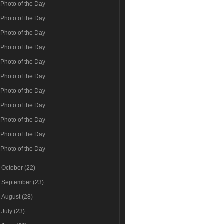
Photo of the Day
Photo of the Day
Photo of the Day
Photo of the Day
Photo of the Day
Photo of the Day
Photo of the Day
Photo of the Day
Photo of the Day
Photo of the Day
Photo of the Day
►
October
(22)
►
September
(23)
►
August
(28)
►
July
(23)