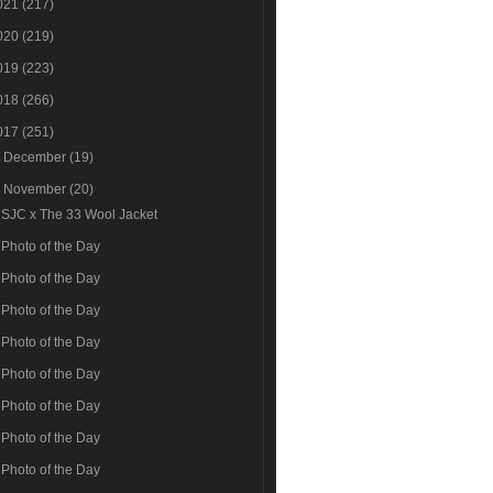
021
(217)
020
(219)
019
(223)
018
(266)
017
(251)
►
December
(19)
▼
November
(20)
SJC x The 33 Wool Jacket
Photo of the Day
Photo of the Day
Photo of the Day
Photo of the Day
Photo of the Day
Photo of the Day
Photo of the Day
Photo of the Day