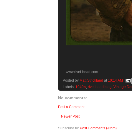
www.rivet-head.com
Posted by
Matt Strickland
at
10:14 AM
Labels:
1940's
,
rivet head blog
,
Vintage De
No comments:
Post a Comment
Newer Post
Subscribe to:
Post Comments (Atom)