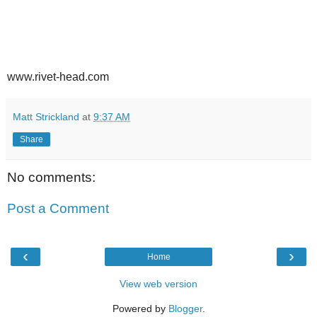
www.rivet-head.com
Matt Strickland
at
9:37 AM
Share
No comments:
Post a Comment
‹
›
Home
View web version
Powered by
Blogger
.