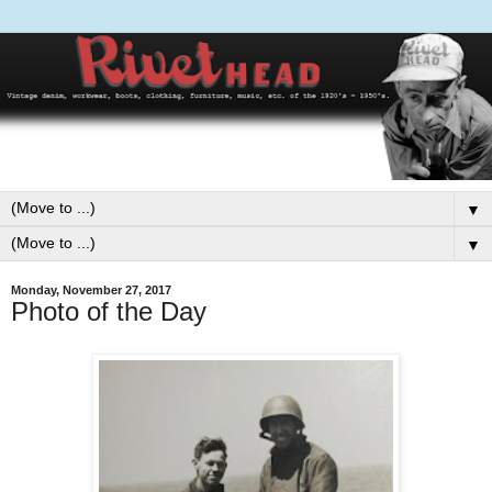
▼
▼
Monday, November 27, 2017
Photo of the Day