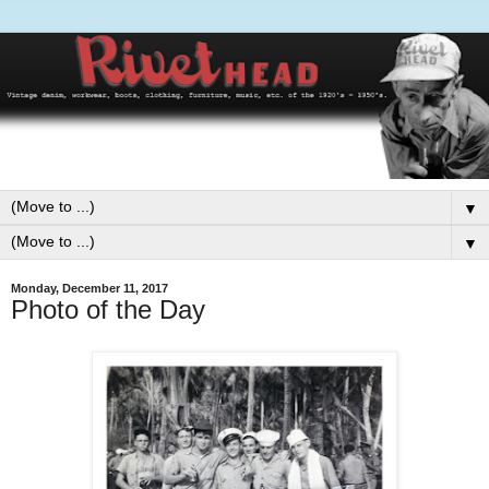
▼
▼
Monday, December 11, 2017
Photo of the Day