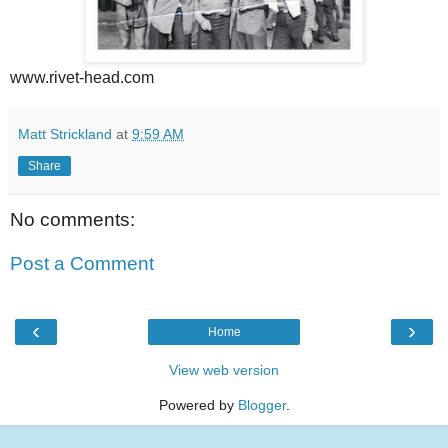
www.rivet-head.com
Matt Strickland
at
9:59 AM
Share
No comments:
Post a Comment
‹
›
Home
View web version
Powered by
Blogger
.