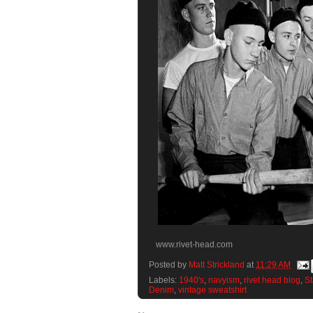
www.rivet-head.com
Posted by
Matt Strickland
at
11:29 AM
Labels:
1940's
,
navyism
,
rivet head blog
,
St
Denim
,
vintage sweatshirt