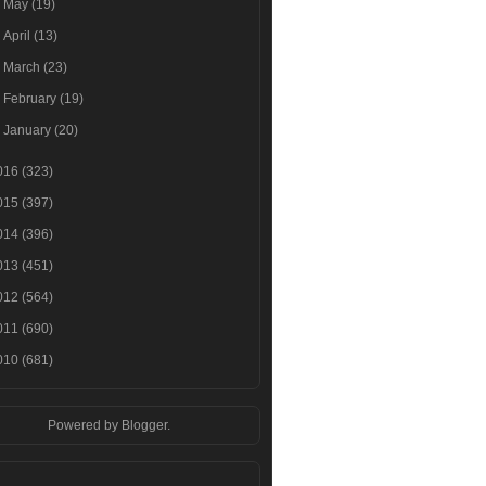
►
May
(19)
►
April
(13)
►
March
(23)
►
February
(19)
►
January
(20)
016
(323)
015
(397)
014
(396)
013
(451)
012
(564)
011
(690)
010
(681)
Powered by
Blogger
.