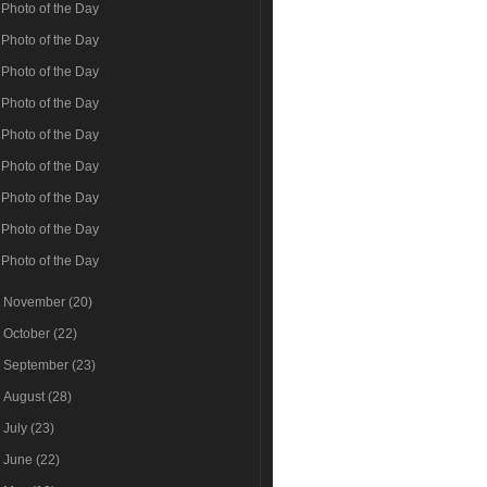
Photo of the Day
Photo of the Day
Photo of the Day
Photo of the Day
Photo of the Day
Photo of the Day
Photo of the Day
Photo of the Day
Photo of the Day
►
November
(20)
►
October
(22)
►
September
(23)
►
August
(28)
►
July
(23)
►
June
(22)