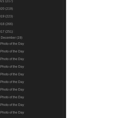
021
(217)
020
(219)
019
(223)
018
(266)
017
(251)
▼
December
(19)
Photo of the Day
Photo of the Day
Photo of the Day
Photo of the Day
Photo of the Day
Photo of the Day
Photo of the Day
Photo of the Day
Photo of the Day
Photo of the Day