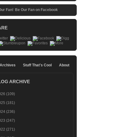
Be Our Fan on Facebook
ARE
 Archives
Stuff That's Cool
About
LOG ARCHIVE
026
(109)
025
(181)
024
(236)
023
(247)
022
(271)