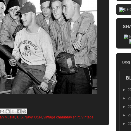
SH
Blog
B
►
2
►
2
►
2
►
2
an Musial
,
U.S. Navy
,
USN
,
vintage chambray shirt
,
Vintage
►
2