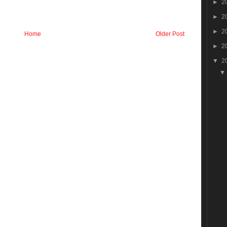
►
2
►
2
►
2
Home
Older Post
►
2
▼
2