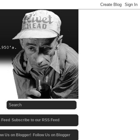
Subscribe to our RSS Feed
Follow Us on Blogger