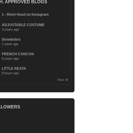
.H. APPROVED BLOGS
1 - Rivet Head on Instagram
ADJUSTABLE COSTUME
3 years ago
Dennimbro
1 week ago
FRENCH CANCAN
8 years ago
LITTLE REATA
8 hours ago
Show All
LLOWERS