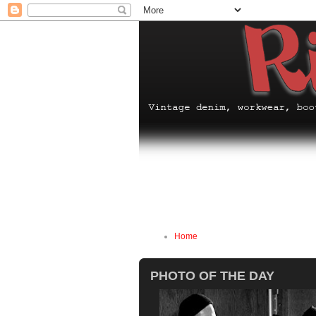
Home
PHOTO OF THE DAY