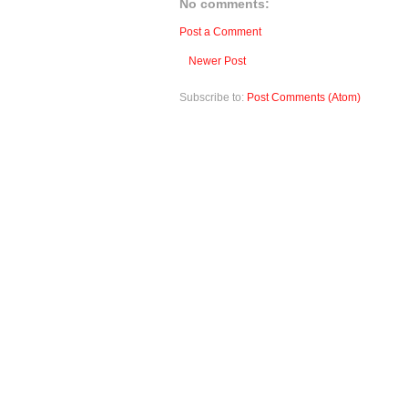
No comments:
Post a Comment
Newer Post
Subscribe to:
Post Comments (Atom)