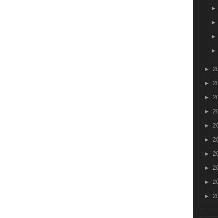
►
2
►
2
►
2
►
2
►
2
►
2
►
2
►
2
►
2
►
2