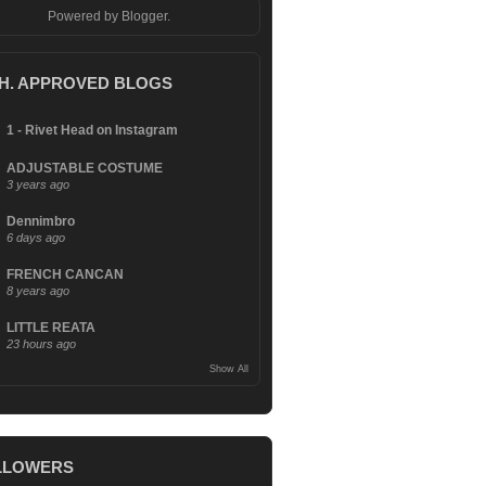
Powered by
Blogger
.
.H. APPROVED BLOGS
1 - Rivet Head on Instagram
ADJUSTABLE COSTUME
3 years ago
Dennimbro
6 days ago
FRENCH CANCAN
8 years ago
LITTLE REATA
23 hours ago
Show All
LLOWERS