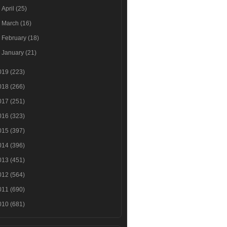
►
April
(25)
►
March
(16)
►
February
(18)
►
January
(21)
019
(223)
018
(266)
017
(251)
016
(323)
015
(397)
014
(396)
013
(451)
012
(564)
011
(690)
010
(681)