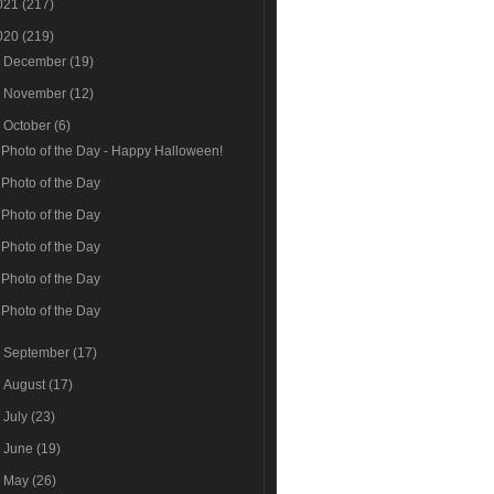
021
(217)
020
(219)
►
December
(19)
►
November
(12)
▼
October
(6)
Photo of the Day - Happy Halloween!
Photo of the Day
Photo of the Day
Photo of the Day
Photo of the Day
Photo of the Day
►
September
(17)
►
August
(17)
►
July
(23)
►
June
(19)
►
May
(26)