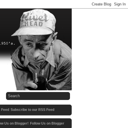
Subscribe to our RSS Feed
Follow Us on Blogger