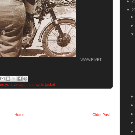
►
2
▼
2
WWW.RIVET-
orcycle
,
vintage motorcycle jacket
Home
Older Post