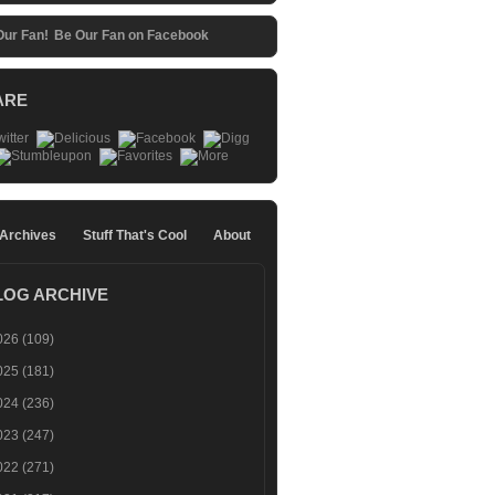
Be Our Fan on Facebook
ARE
 Archives
Stuff That's Cool
About
LOG ARCHIVE
026
(109)
025
(181)
024
(236)
023
(247)
022
(271)