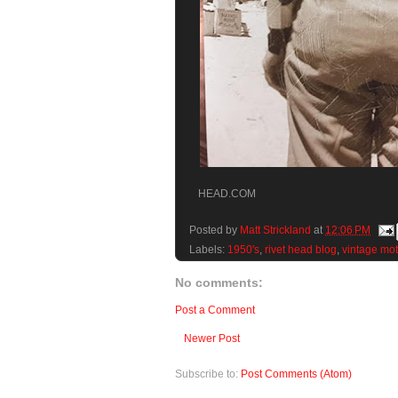
HEAD.COM
Posted by
Matt Strickland
at
12:06 PM
Labels:
1950's
,
rivet head blog
,
vintage mot
No comments:
Post a Comment
Newer Post
Subscribe to:
Post Comments (Atom)