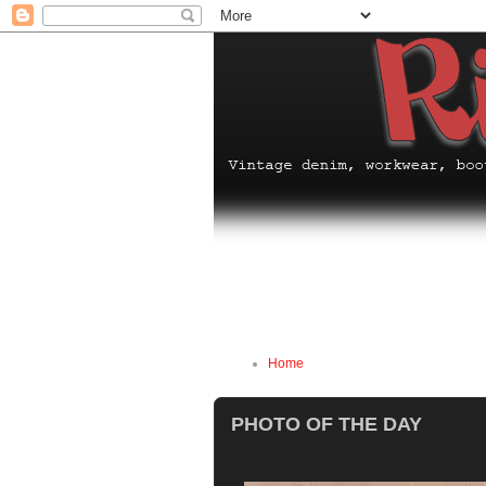
Home
PHOTO OF THE DAY