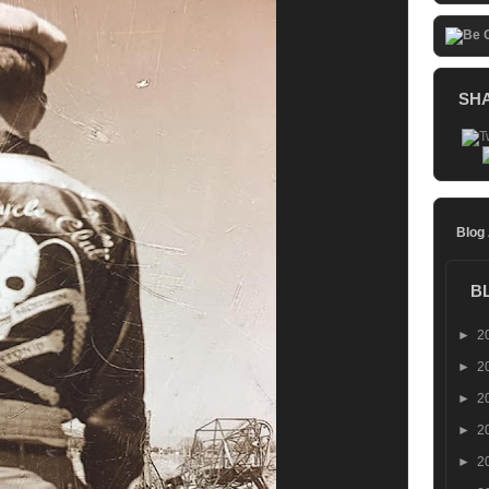
SH
Blog
B
►
2
►
2
►
2
►
2
►
2