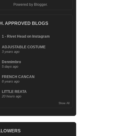
Powered by
Blogger
.
.H. APPROVED BLOGS
1 - Rivet Head on Instagram
ADJUSTABLE COSTUME
3 years ago
Dennimbro
5 days ago
FRENCH CANCAN
8 years ago
LITTLE REATA
20 hours ago
Show All
LLOWERS