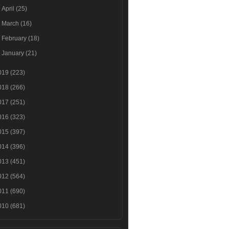
►
April
(25)
►
March
(16)
►
February
(18)
►
January
(21)
019
(223)
018
(266)
017
(251)
016
(323)
015
(397)
014
(396)
013
(451)
012
(564)
011
(690)
010
(681)