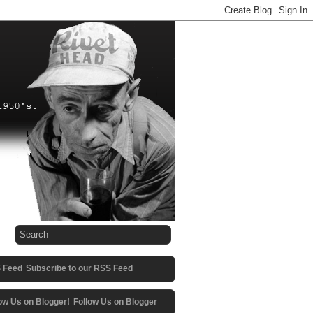
Subscribe to our RSS Feed
Follow Us on Blogger