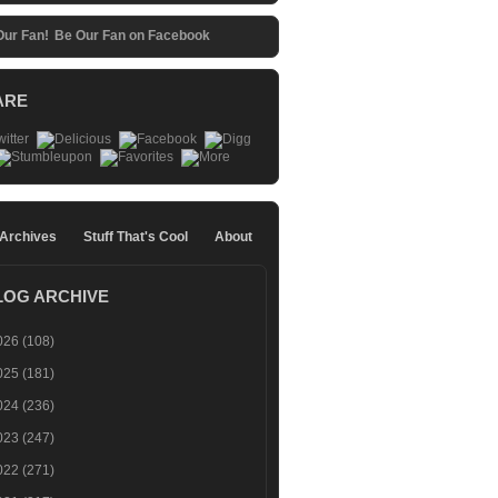
Be Our Fan on Facebook
ARE
 Archives
Stuff That's Cool
About
LOG ARCHIVE
026
(108)
025
(181)
024
(236)
023
(247)
022
(271)