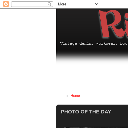
Home
PHOTO OF THE DAY