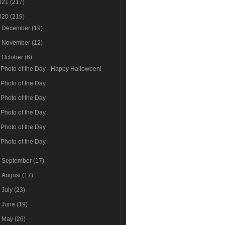
021
(217)
020
(219)
►
December
(19)
►
November
(12)
▼
October
(6)
Photo of the Day - Happy Halloween!
Photo of the Day
Photo of the Day
Photo of the Day
Photo of the Day
Photo of the Day
►
September
(17)
►
August
(17)
►
July
(23)
►
June
(19)
►
May
(26)