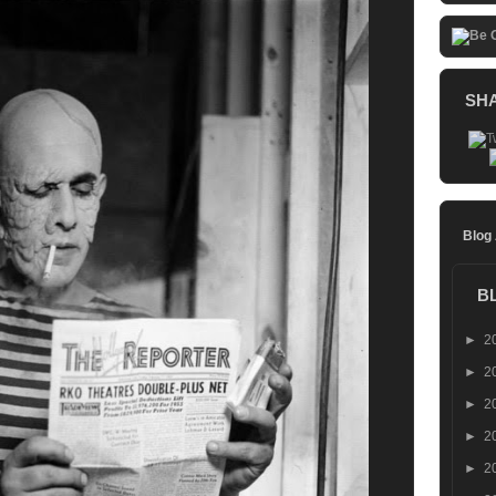
SH
Blog
B
►
2
►
2
►
2
►
2
►
2