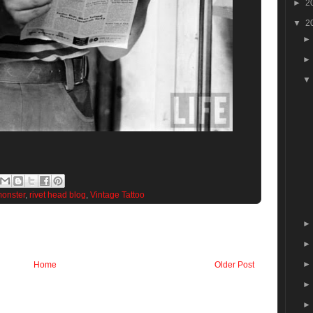
►
2
▼
2
onster
,
rivet head blog
,
Vintage Tattoo
Home
Older Post