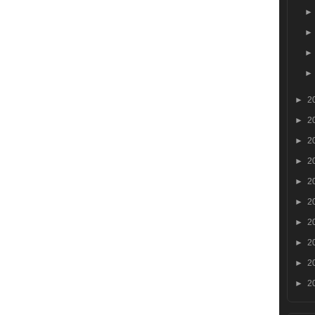
►
2
►
2
►
2
►
2
►
2
►
2
►
2
►
2
►
2
►
2