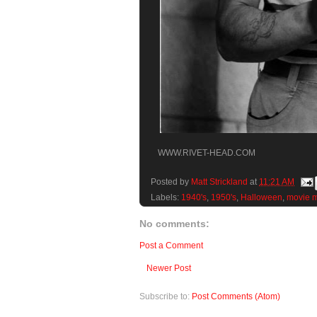
WWW.RIVET-HEAD.COM
Posted by
Matt Strickland
at
11:21 AM
Labels:
1940's
,
1950's
,
Halloween
,
movie m
No comments:
Post a Comment
Newer Post
Subscribe to:
Post Comments (Atom)