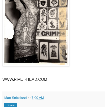
WWW.RIVET-HEAD.COM
Matt Strickland
at
7:00 AM
Share