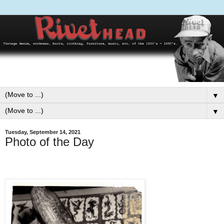
▼
▼
Tuesday, September 14, 2021
Photo of the Day